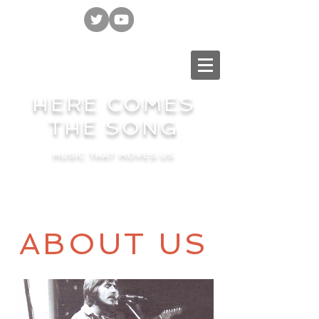
HERE COMES
THE SONG
MUSIC THAT MOVES US
ABOUT US