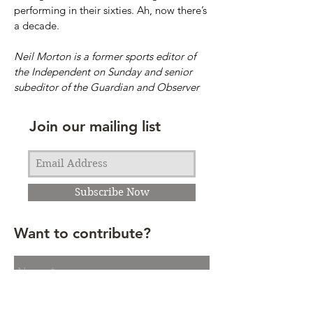
performing in their sixties. Ah, now there’s
a decade.
Neil Morton is a former sports editor of
the Independent on Sunday and senior
subeditor of the Guardian and Observer
Join our mailing list
Subscribe Now
Want to contribute?