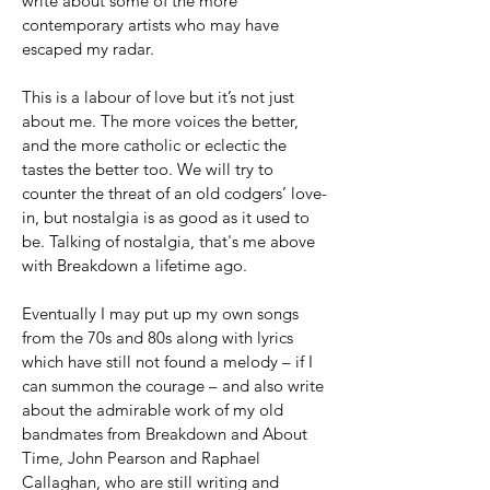
write about some of the more
contemporary artists who may have
escaped my radar.
This is a labour of love but it’s not just
about me. The more voices the better,
and the more catholic or eclectic the
tastes the better too. We will try to
counter the threat of an old codgers’ love-
in, but nostalgia is as good as it used to
be. Talking of nostalgia, that's me above
with Breakdown a lifetime ago.
Eventually I may put up my own songs
from the 70s and 80s along with lyrics
which have still not found a melody – if I
can summon the courage – and also write
about the admirable work of my old
bandmates from Breakdown and About
Time, John Pearson and Raphael
Callaghan, who are still writing and