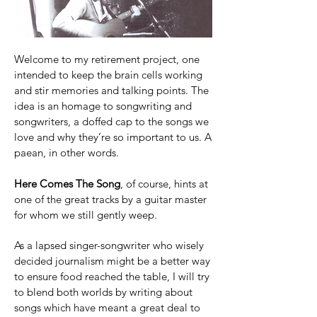
Welcome to my retirement project, one
intended to keep the brain cells working
and stir memories and talking points. The
idea is an homage to songwriting and
songwriters, a doffed cap to the songs we
love and why they’re so important to us. A
paean, in other words.
Here Comes The Song
, of course, hints at
one of the great tracks by a guitar master
for whom we still gently weep.
As a lapsed singer-songwriter who wisely
decided journalism might be a better way
to ensure food reached the table, I will try
to blend both worlds by writing about
songs which have meant a great deal to