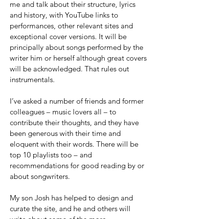
me and talk about their structure, lyrics
and history, with YouTube links to
performances, other relevant sites and
exceptional cover versions. It will be
principally about songs performed by the
writer him or herself although great covers
will be acknowledged. That rules out
instrumentals.
I’ve asked a number of friends and former
colleagues – music lovers all – to
contribute their thoughts, and they have
been generous with their time and
eloquent with their words. There will be
top 10 playlists too – and
recommendations for good reading by or
about songwriters.
My son Josh has helped to design and
curate the site, and he and others will