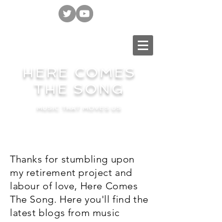
HERE COMES
THE SONG
MUSIC THAT MOVES US
Thanks for stumbling upon
my retirement project and
labour of love, Here Comes
The Song. Here you'll find the
latest blogs from music