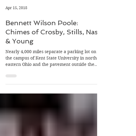
Apr 15, 2018
Bennett Wilson Poole:
Chimes of Crosby, Stills, Nash
& Young
Nearly 4,000 miles separate a parking lot on
the campus of Kent State University in north-
eastern Ohio and the pavement outside the
Market…