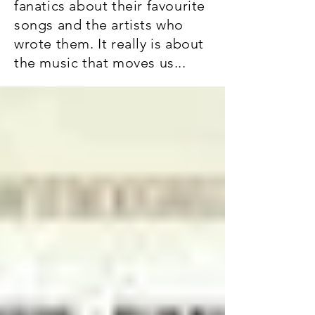
fanatics about their favourite
songs and the artists who
wrote them. It really is about
the music that moves us...