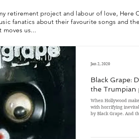
y retirement project and labour of love, Here 
usic fanatics about their favourite songs and the
t moves us...
Jan 2, 2020
Black Grape: 
the Trumpian p
When Hollywood makes
with horrifying inevitab
by Black Grape. And t