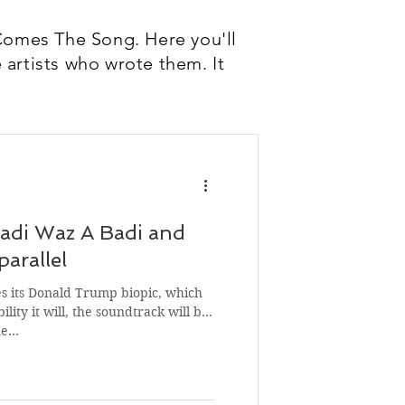
Comes The Song. Here you'll
 artists who wrote them. It
Dadi Waz A Badi and
arallel
 its Donald Trump biopic, which
ility it will, the soundtrack will be
he…