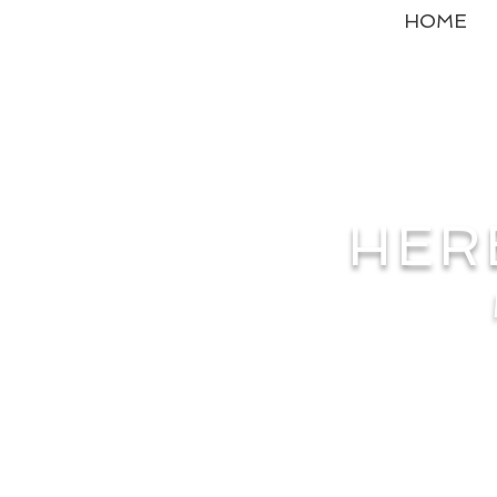
HOME
HER