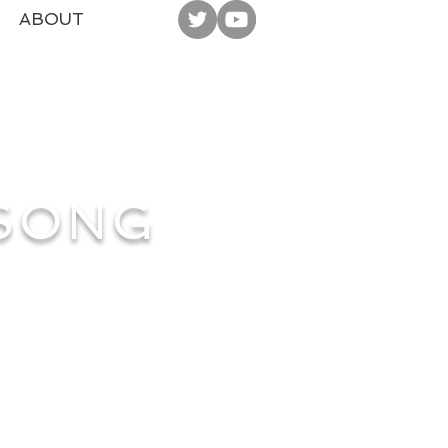
ABOUT
 SONG