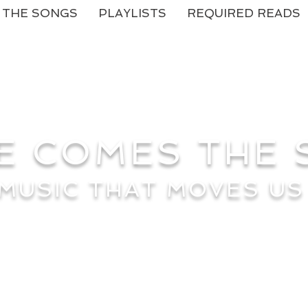
THE SONGS
PLAYLISTS
REQUIRED READS
E COMES THE
MUSIC THAT MOVES US