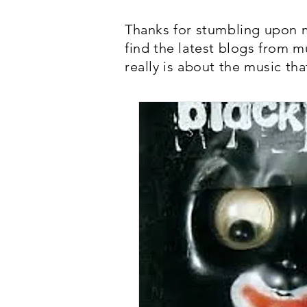
Thanks for stumbling upon m
find the latest blogs from m
really is about the music tha