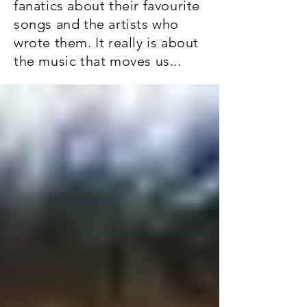
fanatics about their favourite
songs and the artists who
wrote them. It really is about
the music that moves us...