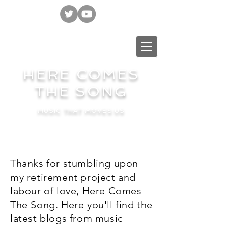
HERE COMES
THE SONG
MUSIC THAT MOVES US
Thanks for stumbling upon
my retirement project and
labour of love, Here Comes
The Song. Here you'll find the
latest blogs from music