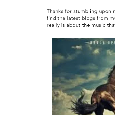
Thanks for stumbling upon m
find the latest blogs from m
really is about the music tha