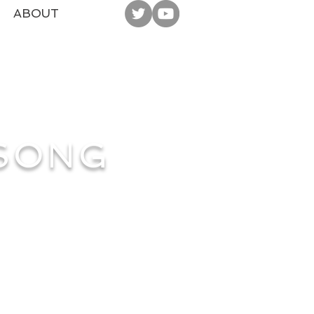
ABOUT
 SONG