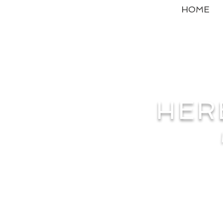
HOME
HER