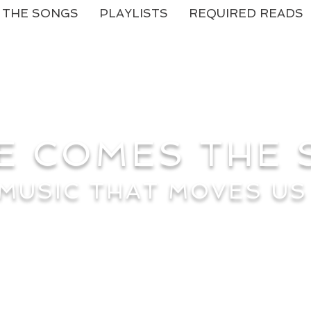
THE SONGS
PLAYLISTS
REQUIRED READS
E COMES THE
MUSIC THAT MOVES US