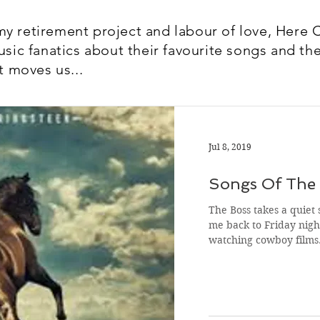
y retirement project and labour of love, Here 
usic fanatics about their favourite songs and the
t moves us...
Jul 8, 2019
Songs Of The 
The Boss takes a quiet 
me back to Friday night
watching cowboy film