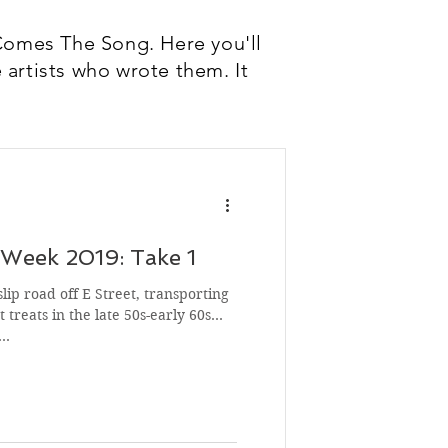
Comes The Song. Here you'll
 artists who wrote them. It
Week 2019: Take 1
slip road off E Street, transporting
 treats in the late 50s-early 60s
s…