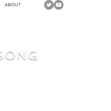
ABOUT
 SONG