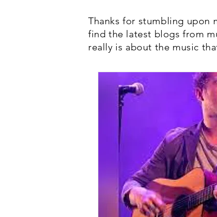
Thanks for stumbling upon m
find the latest blogs from m
really is about the music tha