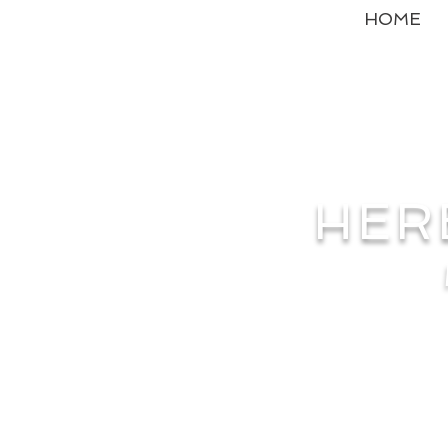
HOME
HER