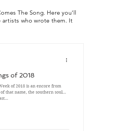
Comes The Song. Here you'll
 artists who wrote them. It
gs of 2018
Week of 2018 is an encore from
of that name, the southern soul
Last…