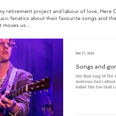
y retirement project and labour of love, Here 
usic fanatics about their favourite songs and the
t moves us...
Dec 27, 2018
Songs and gon
Our final Song Of The 
Anderson East's album 
ballad This Too Shall 