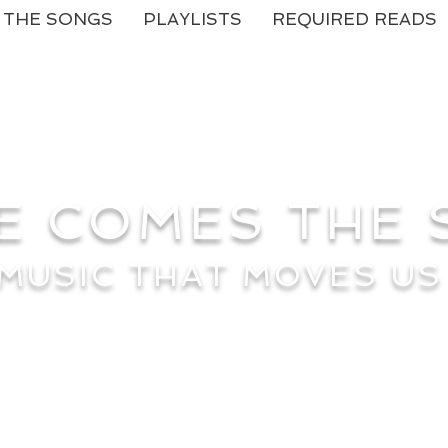
THE SONGS
PLAYLISTS
REQUIRED READS
E COMES THE
MUSIC THAT MOVES US