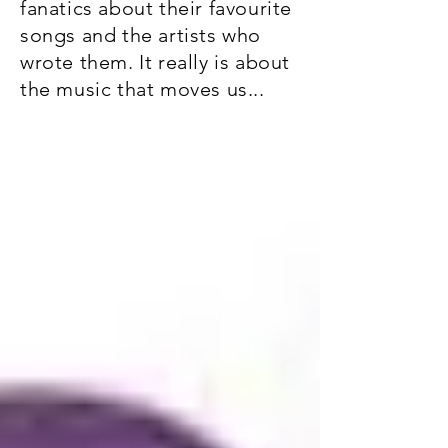
fanatics about their favourite
songs and the artists who
wrote them. It really is about
the music that moves us...