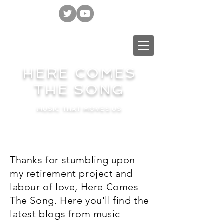
HERE COMES
THE SONG
MUSIC THAT MOVES US
Thanks for stumbling upon
my retirement project and
labour of love, Here Comes
The Song. Here you'll find the
latest blogs from music