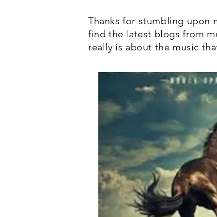
Thanks for stumbling upon m
find the latest blogs from m
really is about the music tha