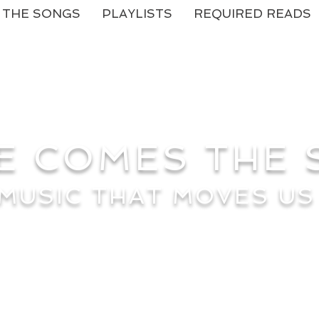
THE SONGS
PLAYLISTS
REQUIRED READS
E COMES THE
MUSIC THAT MOVES US