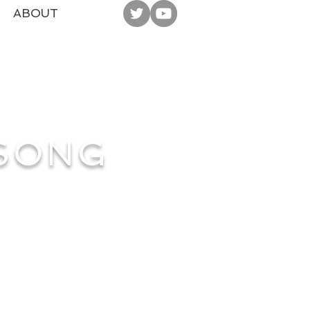
ABOUT
 SONG