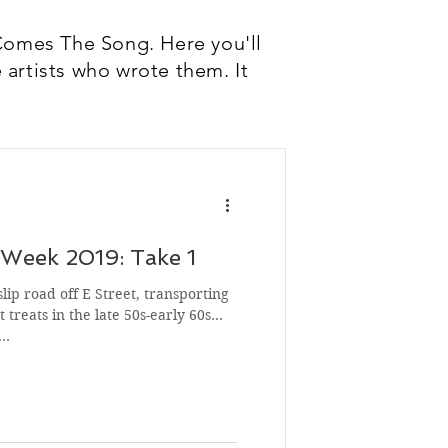
Comes The Song. Here you'll
 artists who wrote them. It
Week 2019: Take 1
slip road off E Street, transporting
 treats in the late 50s-early 60s
s…