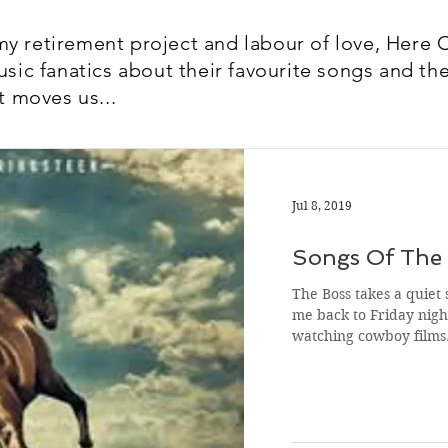
y retirement project and labour of love, Here 
usic fanatics about their favourite songs and the
t moves us...
Jul 8, 2019
Songs Of The 
The Boss takes a quiet 
me back to Friday night
watching cowboy film