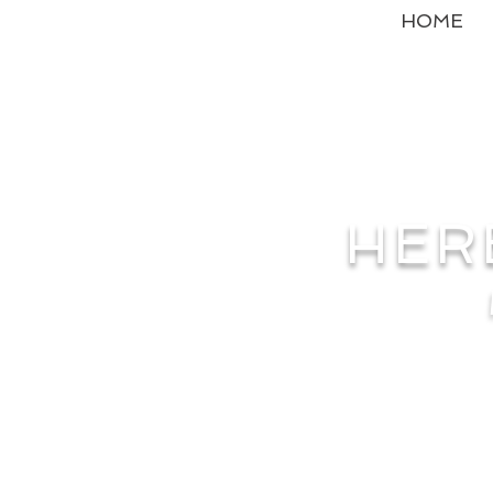
HOME
HER