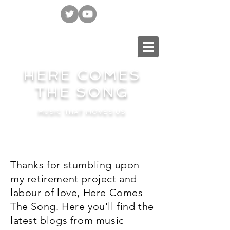
HERE COMES
THE SONG
MUSIC THAT MOVES US
Thanks for stumbling upon
my retirement project and
labour of love, Here Comes
The Song. Here you'll find the
latest blogs from music