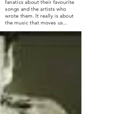
fanatics about their favourite
songs and the artists who
wrote them. It really is about
the music that moves us...