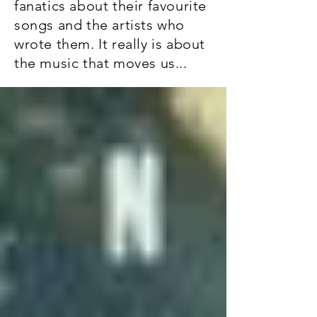
fanatics about their favourite
songs and the artists who
wrote them. It really is about
the music that moves us...