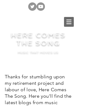
HERE COMES
THE SONG
MUSIC THAT MOVES US
Thanks for stumbling upon
my retirement project and
labour of love, Here Comes
The Song. Here you'll find the
latest blogs from music