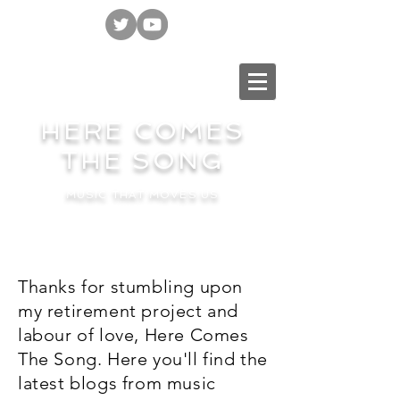
HERE COMES
THE SONG
MUSIC THAT MOVES US
Thanks for stumbling upon
my retirement project and
labour of love, Here Comes
The Song. Here you'll find the
latest blogs from music