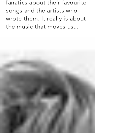
fanatics about their favourite
songs and the artists who
wrote them. It really is about
the music that moves us...