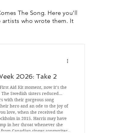
Comes The Song. Here you'll
 artists who wrote them. It
Week 2026: Take 2
irst Aid Kit moment, now it’s the
. The Swedish sisters reduced
s with their gorgeous song
heir hero and an ode to the joy of
you love, when she received the
tockholm in 2015. Harris may have
ump in her throat whenever she
g from Canadian singer-songwriter