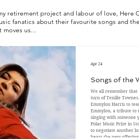
y retirement project and labour of love, Here 
usic fanatics about their favourite songs and the
t moves us...
Apr 24
Songs of the 
We all remember that F
turn of Tenille Townes
Emmylou Harris to tear
Emmylou, a tribute to t
singing with someone 
Polar Music Prize in S
to negotiate another l
hears the new offerin