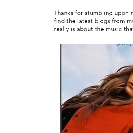
Thanks for stumbling upon m
find the latest blogs from m
really is about the music tha