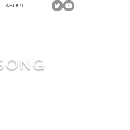
ABOUT
 SONG