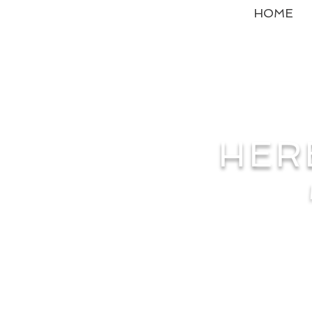
HOME
HER