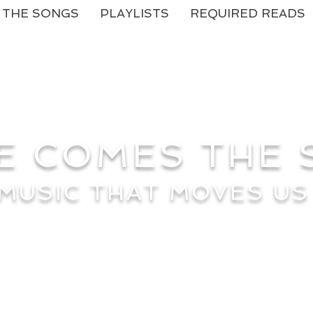
THE SONGS
PLAYLISTS
REQUIRED READS
E COMES THE
MUSIC THAT MOVES US