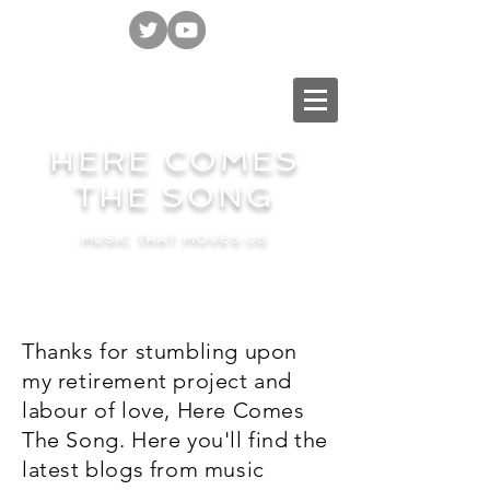
HERE COMES
THE SONG
MUSIC THAT MOVES US
Thanks for stumbling upon
my retirement project and
labour of love, Here Comes
The Song. Here you'll find the
latest blogs from music