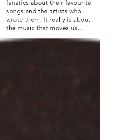
fanatics about their favourite
songs and the artists who
wrote them. It really is about
the music that moves us...