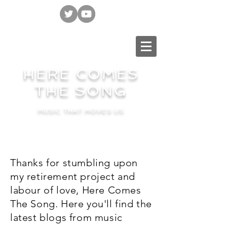
HERE COMES
THE SONG
MUSIC THAT MOVES US
Thanks for stumbling upon
my retirement project and
labour of love, Here Comes
The Song. Here you'll find the
latest blogs from music