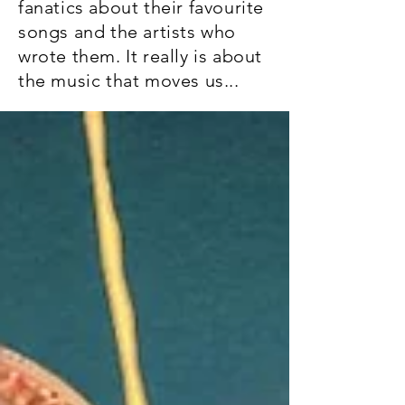
fanatics about their favourite
songs and the artists who
wrote them. It really is about
the music that moves us...