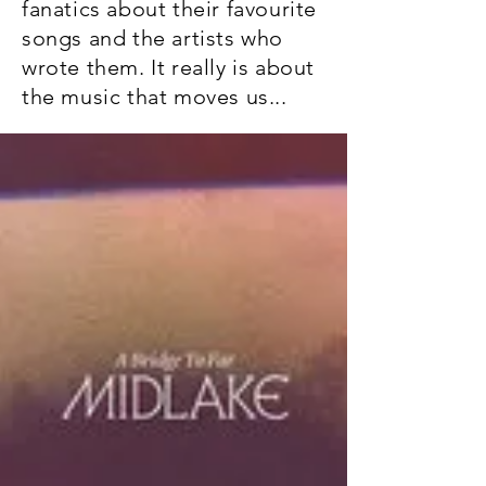
fanatics about their favourite
songs and the artists who
wrote them. It really is about
the music that moves us...