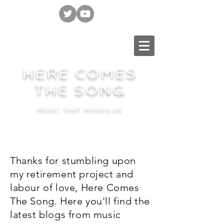
HERE COMES
THE SONG
MUSIC THAT MOVES US
Thanks for stumbling upon
my retirement project and
labour of love, Here Comes
The Song. Here you'll find the
latest blogs from music