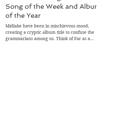
Midlake's A Bridge To Far: My
Song of the Week and Album
of the Year
Midlake have been in mischievous mood,
creating a cryptic album title to confuse the
grammarians among us. Think of Far as a
place, and the ‘to’ rather than ‘too’ makes
sense. A Bridge To Far is a beautiful track, our
final Song Of The Week of 2025 at
herecomesthesong.com, and my favourite
album of the year.