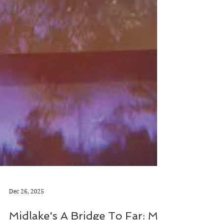
Dec 26, 2025