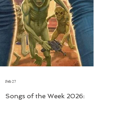
Feb 27
Songs of the Week 2026:
Take 1
The track, which will feature on the Florida-
based band’s forthcoming album Future Soul,