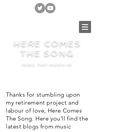
HERE COMES
THE SONG
MUSIC THAT MOVES US
Thanks for stumbling upon
my retirement project and
labour of love, Here Comes
The Song. Here you'll find the
latest blogs from music