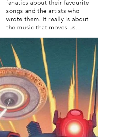
fanatics about their favourite
songs and the artists who
wrote them. It really is about
the music that moves us...