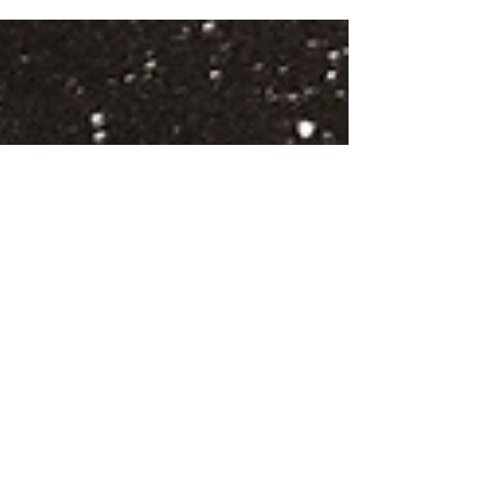
Morrison and CMAT