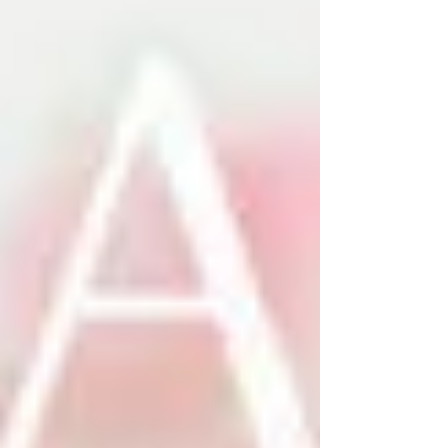
album of the year.