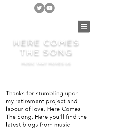
HERE COMES
THE SONG
MUSIC THAT MOVES US
Thanks for stumbling upon
my retirement project and
labour of love, Here Comes
The Song. Here you'll find the
latest blogs from music