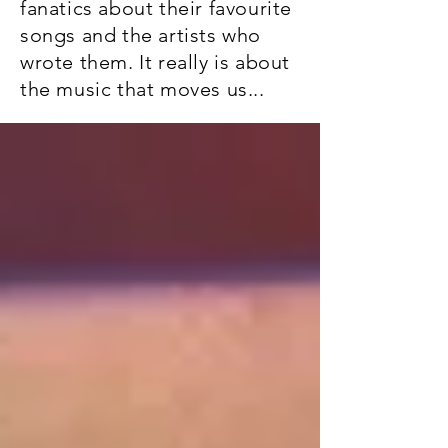
fanatics about their favourite
songs and the artists who
wrote them. It really is about
the music that moves us...