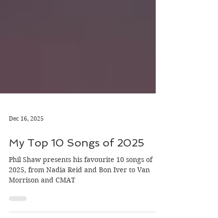
Dec 16, 2025
My Top 10 Songs of 2025
Phil Shaw presents his favourite 10 songs of
2025, from Nadia Reid and Bon Iver to Van