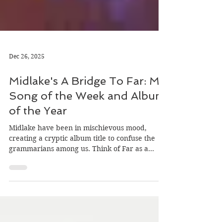
Dec 26, 2025
Midlake's A Bridge To Far: My
Song of the Week and Album
of the Year
Midlake have been in mischievous mood,
creating a cryptic album title to confuse the
grammarians among us. Think of Far as a
place, and the ‘to’ rather than ‘too’ makes
sense. A Bridge To Far is a beautiful track, our
final Song Of The Week of 2025 at
herecomesthesong.com, and my favourite