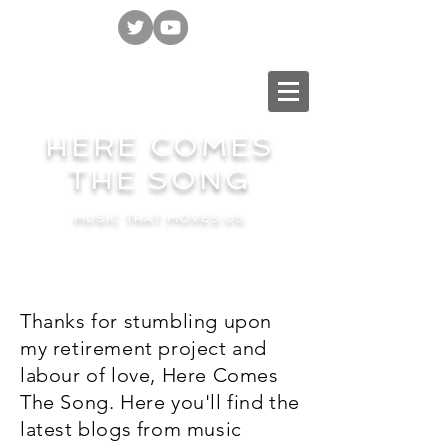
HERE COMES
THE SONG
MUSIC THAT MOVES US
Thanks for stumbling upon
my retirement project and
labour of love, Here Comes
The Song. Here you'll find the
latest blogs from music