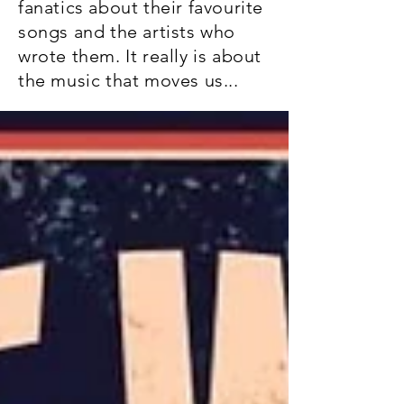
fanatics about their favourite
songs and the artists who
wrote them. It really is about
the music that moves us...