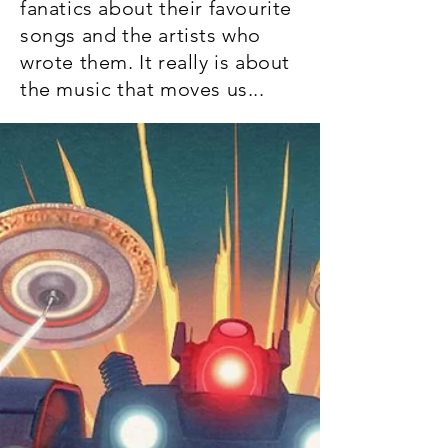
fanatics about their favourite
songs and the artists who
wrote them. It really is about
the music that moves us...