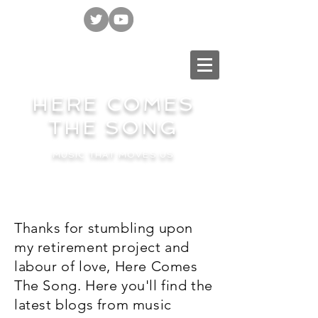
HERE COMES
THE SONG
MUSIC THAT MOVES US
Thanks for stumbling upon
my retirement project and
labour of love, Here Comes
The Song. Here you'll find the
latest blogs from music