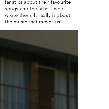
fanatics about their favourite
songs and the artists who
wrote them. It really is about
the music that moves us...