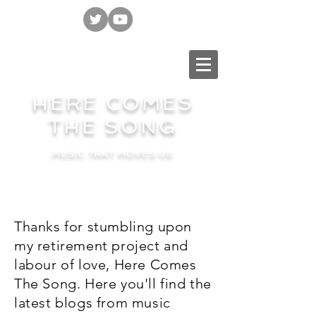
HERE COMES
THE SONG
MUSIC THAT MOVES US
Thanks for stumbling upon
my retirement project and
labour of love, Here Comes
The Song. Here you'll find the
latest blogs from music