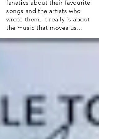
fanatics about their favourite
songs and the artists who
wrote them. It really is about
the music that moves us...