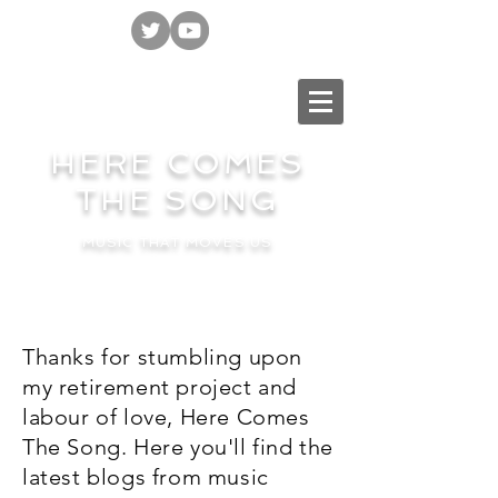
HERE COMES
THE SONG
MUSIC THAT MOVES US
Thanks for stumbling upon
my retirement project and
labour of love, Here Comes
The Song. Here you'll find the
latest blogs from music