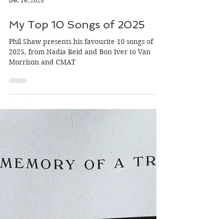
Dec 16, 2025
My Top 10 Songs of 2025
Phil Shaw presents his favourite 10 songs of
2025, from Nadia Reid and Bon Iver to Van
Morrison and CMAT