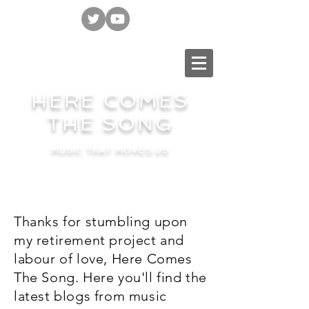
HERE COMES
THE SONG
MUSIC THAT MOVES US
Thanks for stumbling upon
my retirement project and
labour of love, Here Comes
The Song. Here you'll find the
latest blogs from music