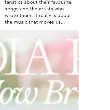
fanatics about their favourite
songs and the artists who
wrote them. It really is about
the music that moves us...