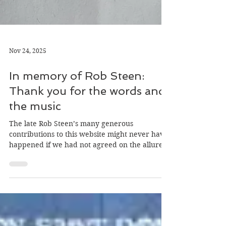
Nov 24, 2025
In memory of Rob Steen:
Thank you for the words and
the music
The late Rob Steen’s many generous
contributions to this website might never have
happened if we had not agreed on the allure
of an Eighties hit single, Mary’s Prayer, by a
Scottish band who deserved greater
recognition, Danny Wilson.