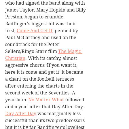
who had signed the band along with 
James Taylor, Mary Hopkin and Billy 
Preston, began to crumble. 
Badfinger’s biggest hit was their 
first, 
Come And Get It
, penned by 
Paul McCartney and used on the 
soundtrack for the Peter 
Sellers/Ringo Starr film 
The Magic 
Christian
. With its catchy, almost 
aggressive chorus 'If you want it, 
here it is come and get it' it became 
a chant on the football terraces 
after entering the charts in the 
second week of the Seventies. A 
year later 
No Matter What
 followed 
and a year after that Day After Day. 
Day After Day
 was marginally less 
successful than its two predecessors 
but it is by far Bandfinger’s loveliest 