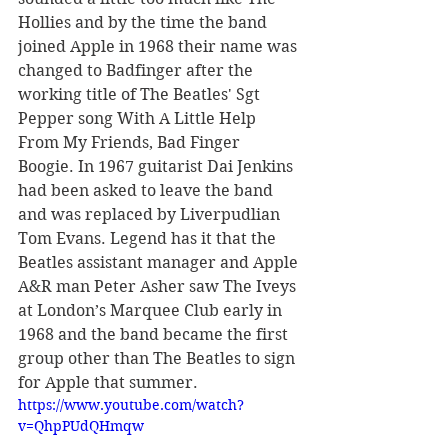
Hollies and by the time the band 
joined Apple in 1968 their name was 
changed to Badfinger after the 
working title of The Beatles' Sgt 
Pepper song With A Little Help 
From My Friends, Bad Finger 
Boogie. In 1967 guitarist Dai Jenkins 
had been asked to leave the band 
and was replaced by Liverpudlian 
Tom Evans. Legend has it that the 
Beatles assistant manager and Apple 
A&R man Peter Asher saw The Iveys 
at London’s Marquee Club early in 
1968 and the band became the first 
group other than The Beatles to sign 
for Apple that summer.
https://www.youtube.com/watch?
v=QhpPUdQHmqw