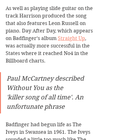
As well as playing slide guitar on the 
track Harrison produced the song 
that also features Leon Russell on 
piano. Day After Day, which appears 
on Badfinger’s album 
Straight Up
, 
was actually more successful in the 
States where it reached No4 in the 
Billboard charts. 
Paul McCartney described 
Without You as the 
'killer song of all time'. An 
unfortunate phrase
Badfinger had begun life as The 
Iveys in Swansea in 1961. The Iveys 
sounded a little too much like The 