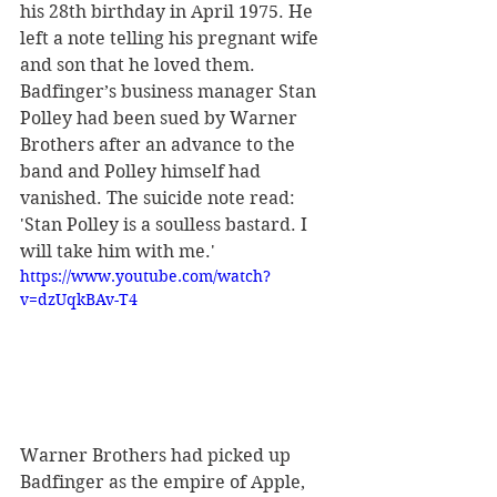
his 28th birthday in April 1975. He 
left a note telling his pregnant wife 
and son that he loved them. 
Badfinger’s business manager Stan 
Polley had been sued by Warner 
Brothers after an advance to the 
band and Polley himself had 
vanished. The suicide note read: 
'Stan Polley is a soulless bastard. I 
will take him with me.'
https://www.youtube.com/watch?
v=dzUqkBAv-T4
Warner Brothers had picked up 
Badfinger as the empire of Apple, 