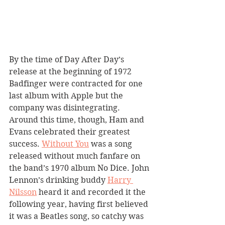
By the time of Day After Day’s 
release at the beginning of 1972 
Badfinger were contracted for one 
last album with Apple but the 
company was disintegrating. 
Around this time, though, Ham and 
Evans celebrated their greatest 
success. 
Without You
 was a song 
released without much fanfare on 
the band’s 1970 album No Dice. John 
Lennon’s drinking buddy 
Harry 
Nilsson
 heard it and recorded it the 
following year, having first believed 
it was a Beatles song, so catchy was 