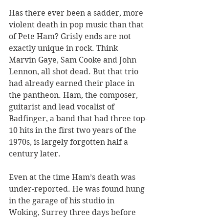
Has there ever been a sadder, more 
violent death in pop music than that 
of Pete Ham? Grisly ends are not 
exactly unique in rock. Think 
Marvin Gaye, Sam Cooke and John 
Lennon, all shot dead. But that trio 
had already earned their place in 
the pantheon. Ham, the composer, 
guitarist and lead vocalist of 
Badfinger, a band that had three top-
10 hits in the first two years of the 
1970s, is largely forgotten half a 
century later.
Even at the time Ham’s death was 
under-reported. He was found hung 
in the garage of his studio in 
Woking, Surrey three days before 