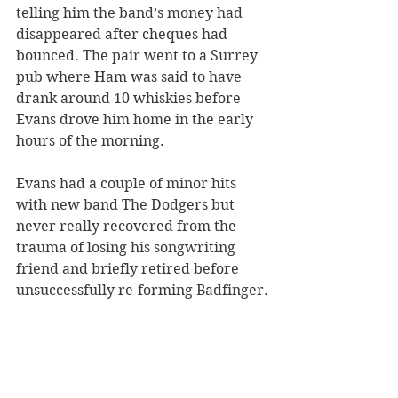
telling him the band’s money had 
disappeared after cheques had 
bounced. The pair went to a Surrey 
pub where Ham was said to have 
drank around 10 whiskies before 
Evans drove him home in the early 
hours of the morning. 
Evans had a couple of minor hits 
with new band The Dodgers but 
never really recovered from the 
trauma of losing his songwriting 
friend and briefly retired before 
unsuccessfully re-forming Badfinger.
New Yorker Polley was luckier than 
Pete Ham and Tom Evans. He had a 
long life, dying at Rancho Mirage in 
California in 2009 at the age of 87 