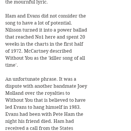
the mournful lyric. 
Ham and Evans did not consider the 
song to have a lot of potential. 
Nilsson turned it into a power ballad 
that reached No1 here and spent 20 
weeks in the charts in the first half 
of 1972. McCartney described 
Without You as the 'killer song of all 
time'.
An unfortunate phrase. It was a 
dispute with another bandmate Joey 
Molland over the royalties to 
Without You that is believed to have 
led Evans to hang himself in 1983. 
Evans had been with Pete Ham the 
night his friend died. Ham had 
received a call from the States 