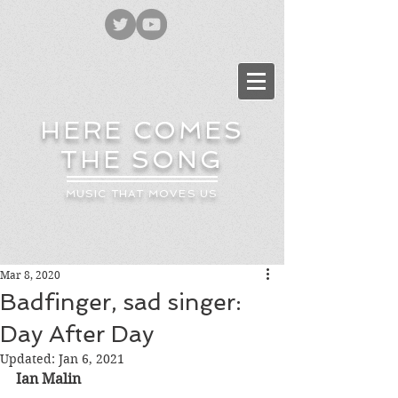
HERE COMES
THE SONG
MUSIC THAT MOVES US
Mar 8, 2020
Badfinger, sad singer:
Day After Day
Updated:
Jan 6, 2021
Ian Malin