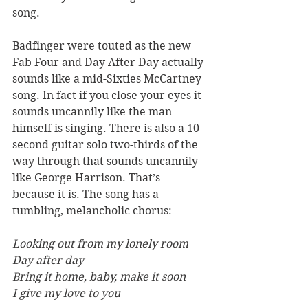
song.
Badfinger were touted as the new 
Fab Four and Day After Day actually 
sounds like a mid-Sixties McCartney 
song. In fact if you close your eyes it 
sounds uncannily like the man 
himself is singing. There is also a 10-
second guitar solo two-thirds of the 
way through that sounds uncannily 
like George Harrison. That’s 
because it is. The song has a 
tumbling, melancholic chorus:
Looking out from my lonely room
Day after day
Bring it home, baby, make it soon
I give my love to you