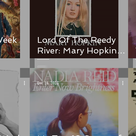
Week
Lord Of The Reedy
River: Mary Hopkin
and the Donovan
connection
Dec 16, 2025