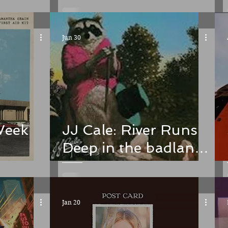
single and the
album. Check in
Jun 30
Week
JJ Cale: River Runs
Deep in the badlands
of murder ballads
Jan 20