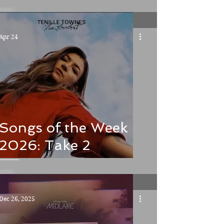
Poultry and other
meaty matters
Apr 24
Songs of the Week
2026: Take 2
Dec 26, 2025