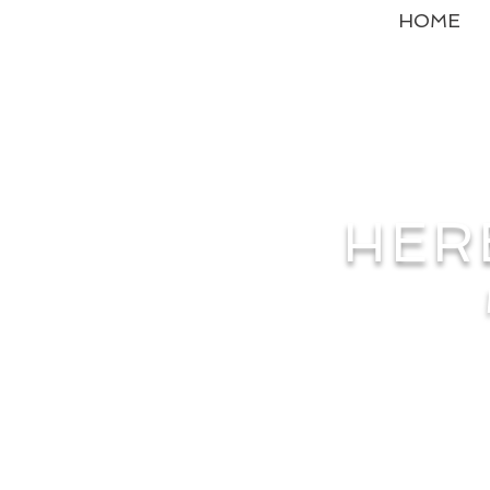
HOME
HER