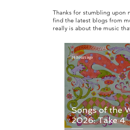
Thanks for stumbling upon m
find the latest blogs from m
really is about the music tha
16 hours ago
Songs of the 
2026: Take 4