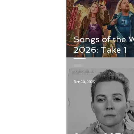
Songs of the 
2026: Take 1
Dec 20, 2025