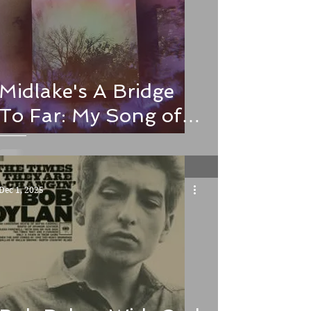
Midlake's A Bridge
To Far: My Song of
the Week and Album
of the Year
Dec 1, 2025