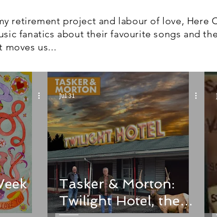
y retirement project and labour of love, Here 
usic fanatics about their favourite songs and the
t moves us...
Jul 31
Week
Tasker & Morton:
Twilight Hotel, the