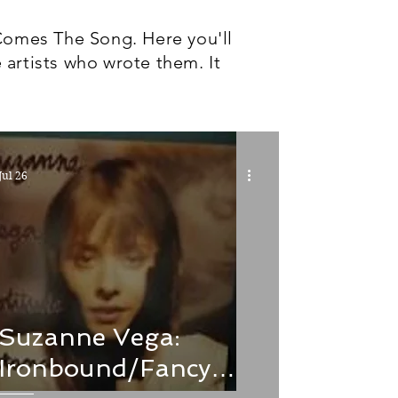
Comes The Song. Here you'll
 artists who wrote them. It
Jul 26
Suzanne Vega:
Ironbound/Fancy