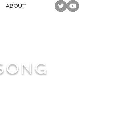
ABOUT
 SONG