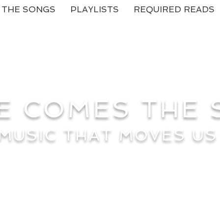
THE SONGS
PLAYLISTS
REQUIRED READS
E COMES THE
MUSIC THAT MOVES US