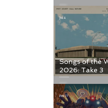
Jul 4
Songs of the 
2026: Take 3
Feb 27