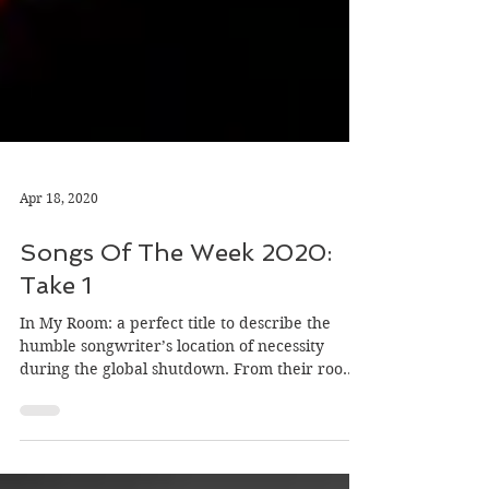
Apr 18, 2020
Songs Of The Week 2020:
Take 1
In My Room: a perfect title to describe the
humble songwriter’s location of necessity
during the global shutdown. From their rooms
they've…