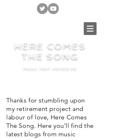
HERE COMES
THE SONG
MUSIC THAT MOVES US
Thanks for stumbling upon
my retirement project and
labour of love, Here Comes
The Song. Here you'll find the
latest blogs from music