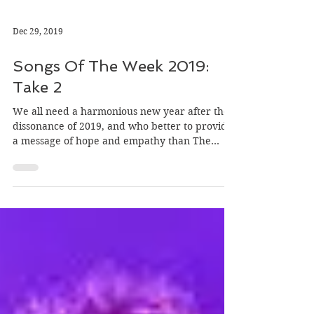
Dec 29, 2019
Songs Of The Week 2019:
Take 2
We all need a harmonious new year after the
dissonance of 2019, and who better to provide
a message of hope and empathy than The
Secret Sis…