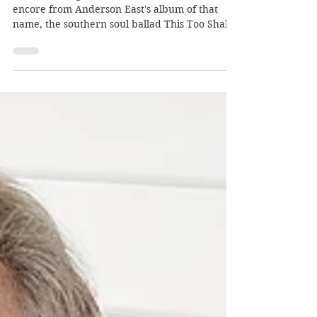
Dec 27, 2018
Songs and gongs of 2018
Our final Song Of The Week of 2018 is an
encore from Anderson East's album of that
name, the southern soul ballad This Too Shall
Last…