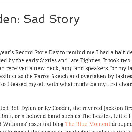
den: Sad Story
s year’s Record Store Day to remind me I had a half-d
d by the early Sixties and late Eighties. It took two 
 had received a new deck, amp and speakers for my la
extinct as the Parrot Sketch and overtaken by lazines
o I teased myself with what might be my first choic
sted Bob Dylan or Ry Cooder, the revered Jackson Br
Raitt, or a beloved band such as The Beatles, Little F
 Williams’ essential blog 
The Blue Moment
 dropped
e to revisit the curiously neglected catalogue (not j