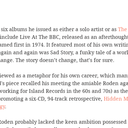
six albums he issued as either a solo artist or as 
The
 include Live At The BBC, released as an afterthough
ed first in 1974. It featured most of his own writin
again and again was Sad Story, a funky tale of a worl
ange. The story doesn’t change, that’s for sure.
 viewed as a metaphor for his own career, which man
d's piece recalled his meeting the amiable Roden aga
rking for Island Records in the 60s and 70s) as the
promoting a six-CD, 94-track retrospective, 
Hidden Ma
gy
.
Roden probably lacked the keen ambition possessed b