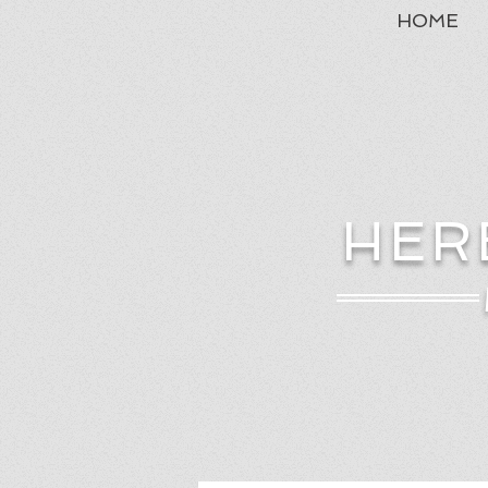
HOME
HER