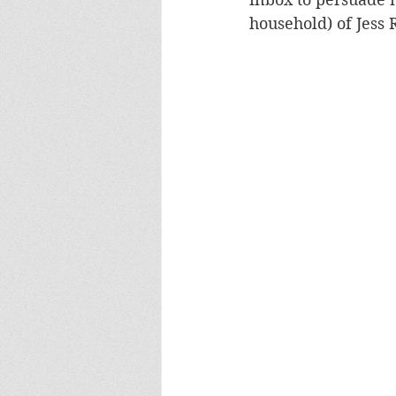
household) of Jess 