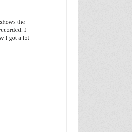
 shows the 
recorded. I 
 I got a lot 