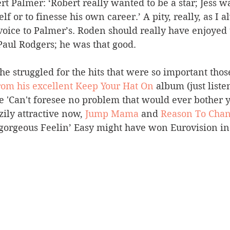
 Palmer: ‘Robert really wanted to be a star; Jess was
lf or to finesse his own career.’ A pity, really, as I a
oice to Palmer’s. Roden should really have enjoyed 
Paul Rodgers; he was that good.
 he struggled for the hits that were so important thos
rom his excellent Keep Your Hat On
 album (just listen
e 'Can't foresee no problem that would ever bother y
zily attractive now, 
Jump Mama
 and 
Reason To Cha
 gorgeous Feelin’ Easy might have won Eurovision in