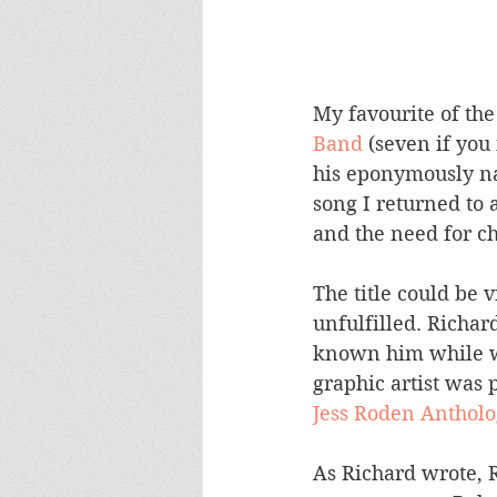
My favourite of the 
Band
 (seven if you
his eponymously nam
song I returned to 
and the need for ch
The title could be
unfulfilled. Richar
known him while wo
graphic artist was 
Jess Roden Antholo
As Richard wrote, 