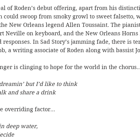
al of Roden’s debut offering, apart from his distincti
h could swoop from smoky growl to sweet falsetto, w
the New Orleans legend Allen Toussaint. The pianist 
t Neville on keyboard, and the New Orleans Horns 
 responses. In Sad Story’s jamming fade, there is terr
b, a writing associate of Roden along with bassist J
ger is clinging to hope for the world in the chorus
dreamin’ but I’d like to think
alk and share a drink
he overriding factor…
in deep water,
decide