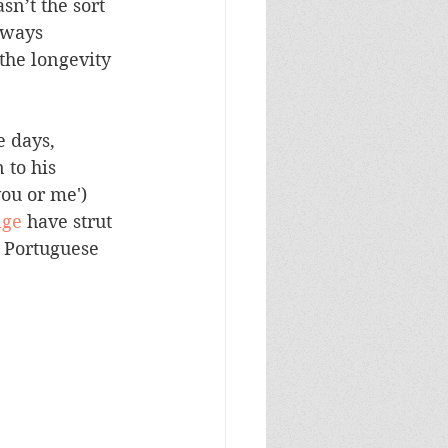
n’t the sort 
lways 
the longevity 
e days, 
 to his 
ou or me') 
nge
 have strut 
 Portuguese 