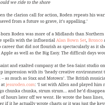
uld we ride to the shore
en the clarion call for action, Roden repeats his wa
aved from a future so grave, it’s appalling.’
-born Roden was more of a Midlands than Northern 
 spells with the influential 
Alan Bown Set
, 
Bronco
 
o career that did not flourish as spectacularly as it s
 Apple as well as the Big Easy. The difficult days wo
saint and exalted company at the Sea-Saint studio on
 impression with its ‘heady creative environment 
– as much as Stax and Motown’. The British musicia
 at 
jessroden.com
: ‘I sat with Allen and played him
d go chunka chunka, strum strum… and he’d disappear
of hours later off we went. He wrote the bass lines, 
 if it he actually wrote charts or it was just the key