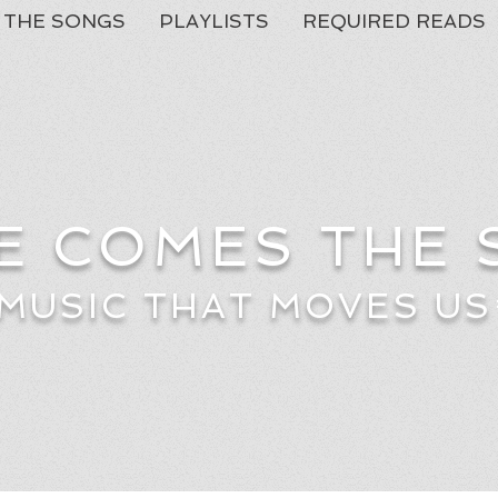
THE SONGS
PLAYLISTS
REQUIRED READS
E COMES THE
MUSIC THAT MOVES US