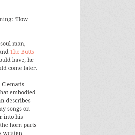
rning: ‘How 
soul man, 
and 
The Butts 
hould have, he 
uld come later.
 Clematis 
that embodied 
n describes 
 my songs on 
 into his 
the horn parts 
s written 