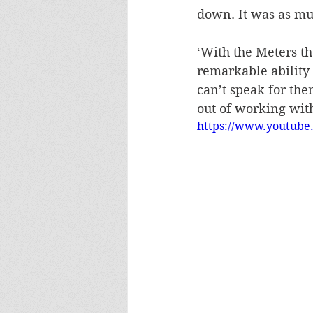
down. It was as muc
‘With the Meters th
remarkable ability 
can’t speak for the
out of working wit
https://www.youtub