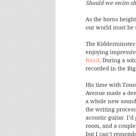
Should we swim sho
As the horns height
our world must be s
The Kidderminster
enjoying impressive
Band
. During a sol
recorded in the Big
His time with Tous
Avenue made a deep
a whole new sound 
the writing process
acoustic guitar. I’
room, and a couple 
but I can’t remember