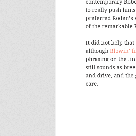
contemporary Robert
to really push himse
preferred Roden’s v
of the remarkable 
It did not help that
although 
Blowin’ f
phrasing on the lin
still sounds as bree
and drive, and the
care.