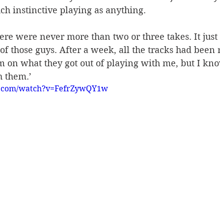
h instinctive playing as anything.
ere were never more than two or three takes. It just
of those guys. After a week, all the tracks had been 
m on what they got out of playing with me, but I know
h them.’
e.com/watch?v=FefrZywQY1w