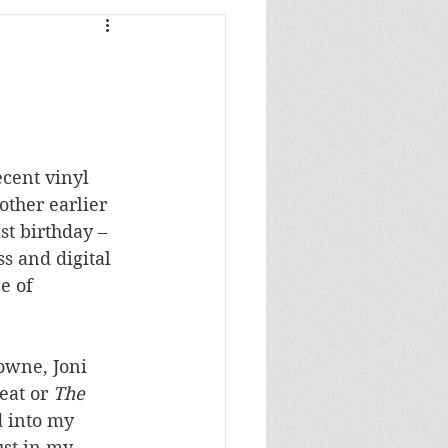
ecent vinyl 
other earlier 
st birthday – 
s and digital 
e of 
owne, Joni 
eat or 
The
 into my 
ust in my 