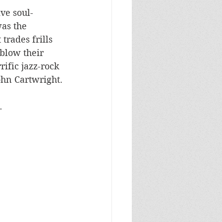
ve soul-
as the 
trades frills 
blow their 
ific jazz-rock 
ohn Cartwright.
…