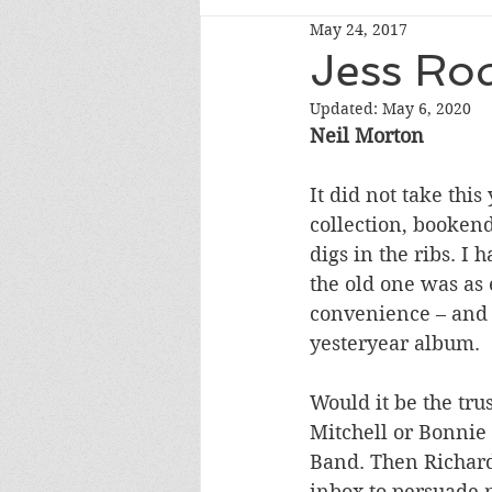
May 24, 2017
Jess Ro
Updated:
May 6, 2020
Neil Morton 
It did not take thi
collection, bookende
digs in the ribs. I
the old one was as 
convenience – and s
yesteryear album.
Would it be the tru
Mitchell or Bonnie 
Band. Then Richard
inbox to persuade m