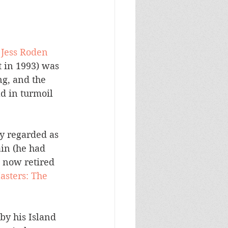
 Jess Roden 
t in 1993) was 
g, and the 
d in turmoil 
y regarded as 
in (he had 
 now retired 
sters: The 
y his Island 