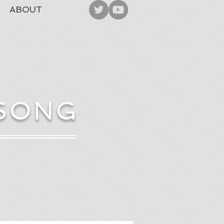
ABOUT
 SONG