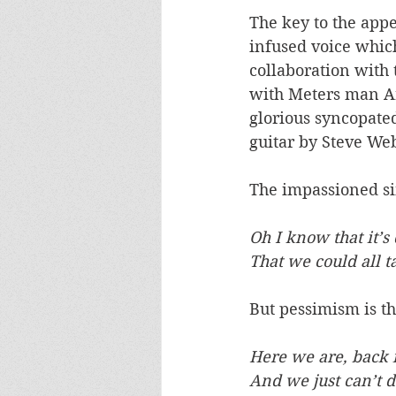
The key to the appe
infused voice whic
collaboration with 
with Meters man Ar
glorious syncopated
guitar by Steve Web
The impassioned sin
Oh I know that it’s 
That we could all t
But pessimism is t
Here we are, back 
And we just can’t 