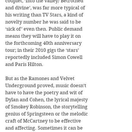
couplet, ‘Into the valley/ Betrothed 
and divine’, was far more typical of 
his writing than TV Stars, a kind of 
novelty number he was said to be 
‘sick of’ even then. Public demand 
means they will have to play it on 
the forthcoming 40th anniversary 
tour; in their 2010 gigs the ‘stars’ 
reportedly included Simon Cowell 
and Paris Hilton.
But as the Ramones and Velvet 
Underground proved, music doesn’t 
have to have the poetry and wit of 
Dylan and Cohen, the lyrical majesty 
of Smokey Robinson, the storytelling 
genius of Springsteen or the melodic 
craft of McCartney to be effective 
and affecting. Sometimes it can be 