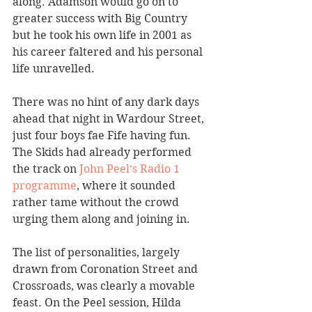
along. Adamson would go on to 
greater success with Big Country 
but he took his own life in 2001 as 
his career faltered and his personal 
life unravelled.
There was no hint of any dark days 
ahead that night in Wardour Street, 
just four boys fae Fife having fun. 
The Skids had already performed 
the track on 
John Peel’s Radio 1 
programme
, where it sounded 
rather tame without the crowd 
urging them along and joining in.
The list of personalities, largely 
drawn from Coronation Street and 
Crossroads, was clearly a movable 
feast. On the Peel session, Hilda 