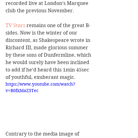
recorded live at London’s Marquee 
club the previous November.
TV Stars
 remains one of the great B-
sides. Now is the winter of our 
discontent, as Shakespeare wrote in 
Richard III, made glorious summer 
by these sons of Dunfermline, which 
he would surely have been inclined 
to add if he’d heard this 1min 45sec 
of youthful, exuberant magic.
https://www.youtube.com/watch?
v=B0fxMaZ3Tec
Contrary to the media image of 