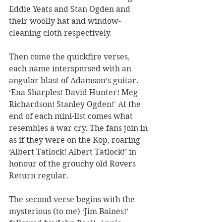
Eddie Yeats and Stan Ogden and 
their woolly hat and window-
cleaning cloth respectively.
Then come the quickfire verses, 
each name interspersed with an 
angular blast of Adamson’s guitar. 
‘Ena Sharples! David Hunter! Meg 
Richardson! Stanley Ogden!' At the 
end of each mini-list comes what 
resembles a war cry. The fans join in 
as if they were on the Kop, roaring 
‘Albert Tatlock! Albert Tatlock!’ in 
honour of the grouchy old Rovers 
Return regular.
The second verse begins with the 
mysterious (to me) ‘Jim Baines!’ 