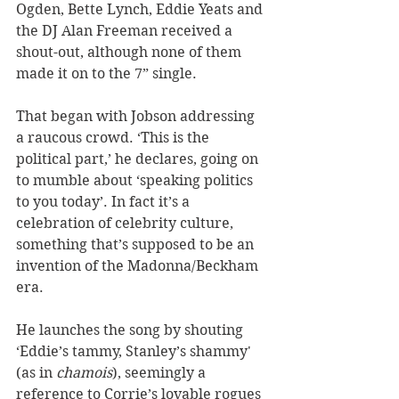
Ogden, Bette Lynch, Eddie Yeats and 
the DJ Alan Freeman received a 
shout-out, although none of them 
made it on to the 7” single.
That began with Jobson addressing 
a raucous crowd. ‘This is the 
political part,’ he declares, going on 
to mumble about ‘speaking politics 
to you today’. In fact it’s a 
celebration of celebrity culture, 
something that’s supposed to be an 
invention of the Madonna/Beckham 
era.
He launches the song by shouting 
‘Eddie’s tammy, Stanley’s shammy' 
(as in 
chamois
), seemingly a 
reference to Corrie’s lovable rogues 