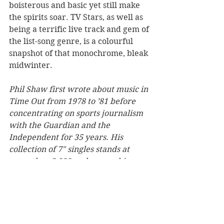
boisterous and basic yet still make 
the spirits soar. TV Stars, as well as 
being a terrific live track and gem of 
the list-song genre, is a colourful 
snapshot of that monochrome, bleak 
midwinter.
Phil Shaw first wrote about music in 
Time Out from 1978 to ’81 before 
concentrating on sports journalism 
with the Guardian and the 
Independent for 35 years. His 
collection of 7" singles stands at 
more than 2,000 and among his 
proudest possessions is a silver disc 
for penning the sleeve notes to the 
official 1998 World Cup album.