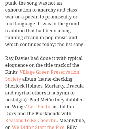
punk, the song was not an 
exhortation to anarchy and class 
war or a paean to promiscuity or 
foul language. It was in the grand 
tradition that had been a long-
running strand in pop music and 
which continues today: the list song.
Ray Davies had done it with typical 
eloquence on the title track of the 
Kinks’ 
Village Green Preservation 
Society
 album (name-checking 
Sherlock Holmes, Moriarty, Dracula 
and myriad others in a hymn to 
nostalgia). Paul McCartney dabbled 
on Wings’ 
Let ’Em In
, as did Ian 
Dury and the Blockheads with 
Reasons To Be Cheerful
. Meanwhile, 
on 
We Didn’t Start the Fire
, Billy 