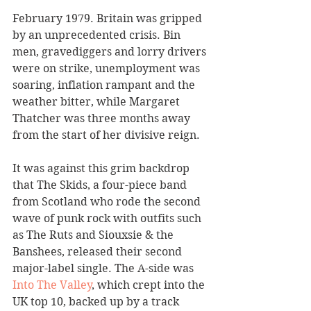
February 1979. Britain was gripped 
by an unprecedented crisis. Bin 
men, gravediggers and lorry drivers 
were on strike, unemployment was 
soaring, inflation rampant and the 
weather bitter, while Margaret 
Thatcher was three months away 
from the start of her divisive reign.
It was against this grim backdrop 
that The Skids, a four-piece band 
from Scotland who rode the second 
wave of punk rock with outfits such 
as The Ruts and Siouxsie & the 
Banshees, released their second 
major-label single. The A-side was 
Into The Valley
, which crept into the 
UK top 10, backed up by a track 