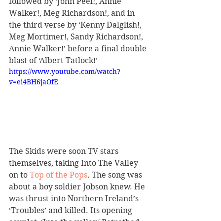
followed by ‘John Peel!, Annie 
Walker!, Meg Richardson!, and in 
the third verse by ‘Kenny Dalglish!, 
Meg Mortimer!, Sandy Richardson!, 
Annie Walker!’ before a final double 
blast of ‘Albert Tatlock!’
https://www.youtube.com/watch?
v=ei4BH6jaOfE
The Skids were soon TV stars 
themselves, taking Into The Valley 
on to 
Top of the Pops
. The song was 
about a boy soldier Jobson knew. He 
was thrust into Northern Ireland’s 
‘Troubles’ and killed. Its opening 