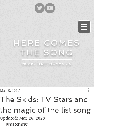
HERE COMES
THE SONG
MUSIC THAT MOVES US
Mar 8, 2017
The Skids: TV Stars and
the magic of the list song
Updated:
Mar 26, 2023
Phil Shaw