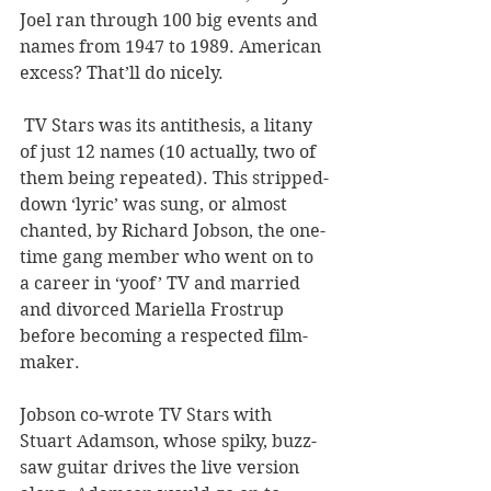
Joel ran through 100 big events and 
names from 1947 to 1989. American 
excess? That’ll do nicely.
 TV Stars was its antithesis, a litany 
of just 12 names (10 actually, two of 
them being repeated). This stripped-
down ‘lyric’ was sung, or almost 
chanted, by Richard Jobson, the one-
time gang member who went on to 
a career in ‘yoof’ TV and married 
and divorced Mariella Frostrup 
before becoming a respected film-
maker.
Jobson co-wrote TV Stars with 
Stuart Adamson, whose spiky, buzz-
saw guitar drives the live version 