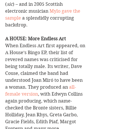
(
sic
) – and in 2005 Scottish 
electronic musician 
Mylo gave the 
sample
 a splendidly corrupting 
backdrop.
A HOUSE: More Endless Art 
When Endless Art first appeared, on 
A House’s Bingo EP, their list of 
revered names was criticised for 
being totally male. Its writer, Dave 
Couse, claimed the band had 
understood Joan Miró to have been 
a woman. They produced an 
all-
female version
, with Edwyn Collins 
again producing, which name-
checked the Bronte sisters, Billie 
Holliday, Jean Rhys, Greta Garbo, 
Gracie Fields, Edith Piaf, Margot 
Fonteyn and many more.