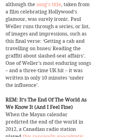
although the 
song’s title
, taken from 
a film celebrating Hollywood’s 
glamour, was surely ironic. Paul 
Weller runs through a series, or list, 
of images and impressions, such as 
this final verse: ‘Getting a cab and 
travelling on buses/ Reading the 
graffiti about slashed-seat affairs’. 
One of Weller’s most enduring songs 
– and a three-time UK hit – it was 
written in only 10 minutes ‘under 
the influence’.
REM: It’s The End Of The World As 
We Know It (And I Feel Fine) 
When the Mayan calendar 
predicted the end of the world in 
2012, a Canadian radio station 
played 
this raucously apocalyptic 