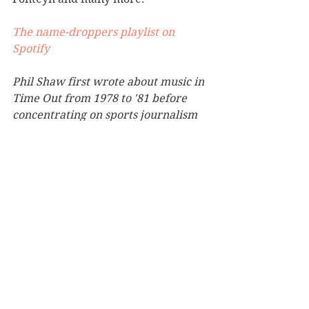
The name-droppers playlist on 
Spotify
Phil Shaw first wrote about music in 
Time Out from 1978 to '81 before 
concentrating on sports journalism 
with the Guardian and the 
Independent for 35 years. His 
collection of 7" singles stands at 
more than 2,000 and among his 
proudest possessions is a silver disc 
for penning the sleeve notes to the 
official 1998 World Cup album.