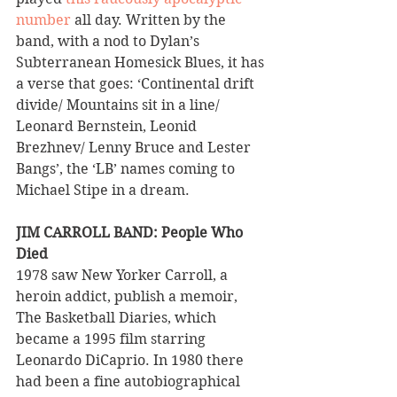
number
 all day. Written by the 
band, with a nod to Dylan’s 
Subterranean Homesick Blues, it has 
a verse that goes: ‘Continental drift 
divide/ Mountains sit in a line/ 
Leonard Bernstein, Leonid 
Brezhnev/ Lenny Bruce and Lester 
Bangs’, the ‘LB’ names coming to 
Michael Stipe in a dream.
JIM CARROLL BAND: People Who 
Died 
1978 saw New Yorker Carroll, a 
heroin addict, publish a memoir, 
The Basketball Diaries, which 
became a 1995 film starring 
Leonardo DiCaprio. In 1980 there 
had been a fine autobiographical 