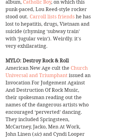
album, 
Catholic Boy
, on which this 
punk-paced, Lou Reed-style rocker 
stood out. 
Carroll lists friends
 he has 
lost to hepatitis, drugs, Vietnam and 
suicide (rhyming ‘subway train’ 
with ‘jugular vein’). Weirdly. it's 
very exhilarating.
MYLO: Destroy Rock & Roll 
American New Age cult the 
Church 
Universal and Triumphant
 issued an 
Invocation For Judgement Against 
And Destruction Of Rock Music, 
their spokesman reading out the 
names of the dangerous artists who 
encouraged ‘perverted’ dancing. 
They included Springsteen, 
McCartney, Jacko, Men At Work, 
John Linen (
sic
) and Cyndi Looper 