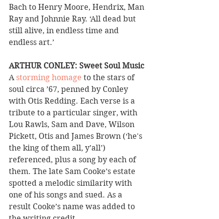
Bach to Henry Moore, Hendrix, Man 
Ray and Johnnie Ray. ‘All dead but 
still alive, in endless time and 
endless art.’
ARTHUR CONLEY: Sweet Soul Music 
A 
storming homage
 to the stars of 
soul circa ’67, penned by Conley 
with Otis Redding. Each verse is a 
tribute to a particular singer, with 
Lou Rawls, Sam and Dave, Wilson 
Pickett, Otis and James Brown (‘he's 
the king of them all, y’all’) 
referenced, plus a song by each of 
them. The late Sam Cooke’s estate 
spotted a melodic similarity with 
one of his songs and sued. As a 
result Cooke’s name was added to 
the writing credit.