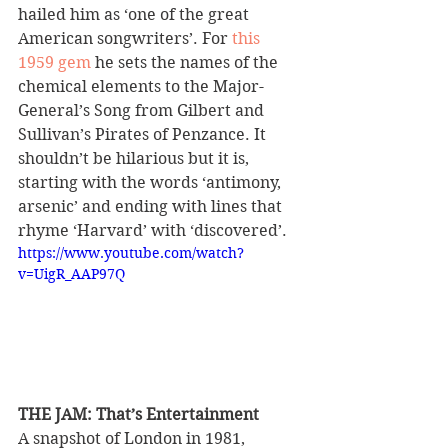
hailed him as ‘one of the great 
American songwriters’. For 
this 
1959 gem
 he sets the names of the 
chemical elements to the Major-
General’s Song from Gilbert and 
Sullivan’s Pirates of Penzance. It 
shouldn’t be hilarious but it is, 
starting with the words ‘antimony, 
arsenic’ and ending with lines that 
rhyme ‘Harvard’ with ‘discovered’.
https://www.youtube.com/watch?
v=UigR_AAP97Q
THE JAM: That’s Entertainment 
A snapshot of London in 1981, 