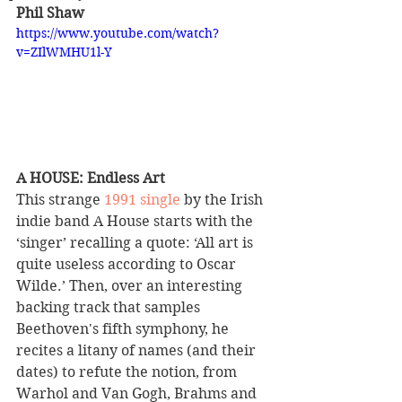
Phil Shaw
https://www.youtube.com/watch?
v=ZIlWMHU1l-Y
A HOUSE: Endless Art 
This strange 
1991 single
 by the Irish 
indie band A House starts with the 
‘singer’ recalling a quote: ‘All art is 
quite useless according to Oscar 
Wilde.’ Then, over an interesting 
backing track that samples 
Beethoven's fifth symphony, he 
recites a litany of names (and their 
dates) to refute the notion, from 
Warhol and Van Gogh, Brahms and 