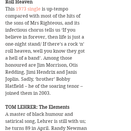
Roll Heaven 
This 
1973 single
 is up-tempo 
compared with most of the hits of 
the sons of Mrs Righteous, and its 
infectious chorus tells us ‘If you 
believe in forever, then life is just a 
one-night stand/ If there’s a rock ‘n’ 
roll heaven, well you know they got 
a hell of a band’. Among those 
honoured are Jim Morrison, Otis 
Redding, Jimi Hendrix and Janis 
Joplin. Sadly, ‘brother’ Bobby 
Hatfield – he of the soaring tenor – 
joined them in 2003.
TOM LEHRER: The Elements 
A master of black humour and 
satirical song, Lehrer is still with us; 
he turns 89 in April. Randy Newman 