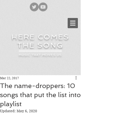
HERE COMES
THE SONG
MUSIC THAT MOVES US
Mar 22, 2017
The name-droppers: 10
songs that put the list into
playlist
Updated:
May 6, 2020