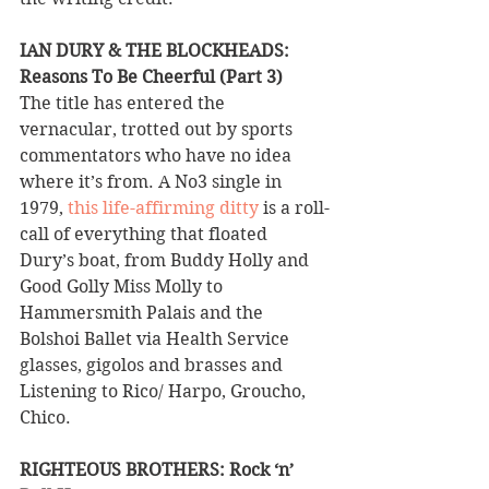
IAN DURY & THE BLOCKHEADS: 
Reasons To Be Cheerful (Part 3) 
The title has entered the 
vernacular, trotted out by sports 
commentators who have no idea 
where it’s from. A No3 single in 
1979, 
this life-affirming ditty
 is a roll-
call of everything that floated 
Dury’s boat, from Buddy Holly and 
Good Golly Miss Molly to 
Hammersmith Palais and the 
Bolshoi Ballet via Health Service 
glasses, gigolos and brasses and 
Listening to Rico/ Harpo, Groucho, 
Chico.
RIGHTEOUS BROTHERS: Rock ‘n’ 