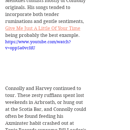
Melodies consists mostly of Connolly 
originals. His songs tended to 
incorporate both tender 
ruminations and gentle sentiments, 
Give Me Just A Little Of Your Time
being probably the best example.
https://www.youtube.com/watch?
v=opp5a0vc8iU
Connolly and Harvey continued to 
tour. These zesty ruffians spent lost 
weekends in Arbroath, or hung out 
at the Scotia Bar, and Connolly could 
often be found feeding his 
Axminster habit crashed out at 