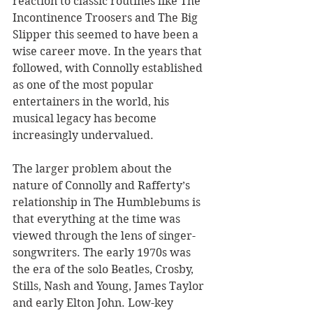
reaction to classic routines like The 
Incontinence Troosers and The Big 
Slipper this seemed to have been a 
wise career move. In the years that 
followed, with Connolly established 
as one of the most popular 
entertainers in the world, his 
musical legacy has become 
increasingly undervalued.
The larger problem about the 
nature of Connolly and Rafferty’s 
relationship in The Humblebums is 
that everything at the time was 
viewed through the lens of singer-
songwriters. The early 1970s was 
the era of the solo Beatles, Crosby, 
Stills, Nash and Young, James Taylor 
and early Elton John. Low-key 