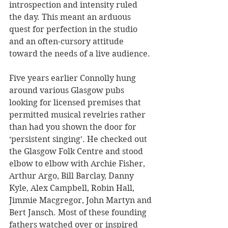
introspection and intensity ruled 
the day. This meant an arduous 
quest for perfection in the studio 
and an often-cursory attitude 
toward the needs of a live audience.
Five years earlier Connolly hung 
around various Glasgow pubs 
looking for licensed premises that 
permitted musical revelries rather 
than had you shown the door for 
‘persistent singing’. He checked out 
the Glasgow Folk Centre and stood 
elbow to elbow with Archie Fisher, 
Arthur Argo, Bill Barclay, Danny 
Kyle, Alex Campbell, Robin Hall, 
Jimmie Macgregor, John Martyn and 
Bert Jansch. Most of these founding 
fathers watched over or inspired 