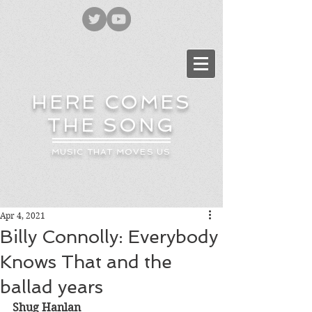
HERE COMES
THE SONG
MUSIC THAT MOVES US
Apr 4, 2021
Billy Connolly: Everybody
Knows That and the
ballad years
Shug Hanlan