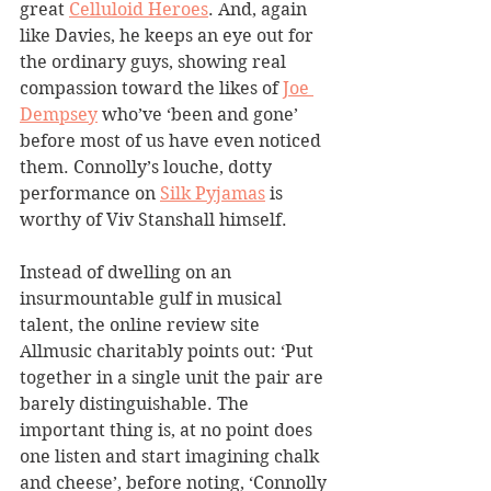
great 
Celluloid Heroes
. And, again 
like Davies, he keeps an eye out for 
the ordinary guys, showing real 
compassion toward the likes of 
Joe 
Dempsey
 who’ve ‘been and gone’ 
before most of us have even noticed 
them. Connolly’s louche, dotty 
performance on 
Silk Pyjamas
 is 
worthy of Viv Stanshall himself.
Instead of dwelling on an 
insurmountable gulf in musical 
talent, the online review site 
Allmusic charitably points out: ‘Put 
together in a single unit the pair are 
barely distinguishable. The 
important thing is, at no point does 
one listen and start imagining chalk 
and cheese’, before noting, ‘Connolly 