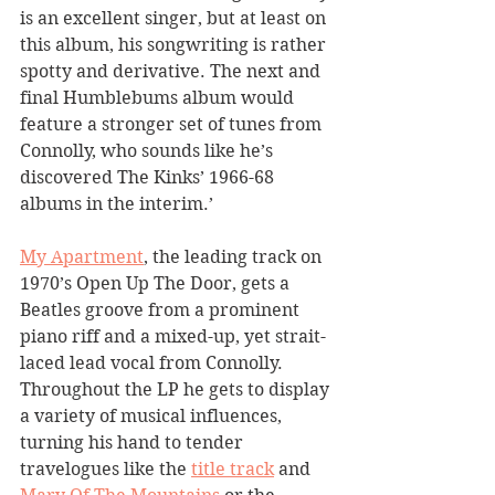
is an excellent singer, but at least on 
this album, his songwriting is rather 
spotty and derivative. The next and 
final Humblebums album would 
feature a stronger set of tunes from 
Connolly, who sounds like he’s 
discovered The Kinks’ 1966-68 
albums in the interim.’
My Apartment
, the leading track on 
1970’s Open Up The Door, gets a 
Beatles groove from a prominent 
piano riff and a mixed-up, yet strait-
laced lead vocal from Connolly. 
Throughout the LP he gets to display 
a variety of musical influences, 
turning his hand to tender 
travelogues like the 
title track
 and 