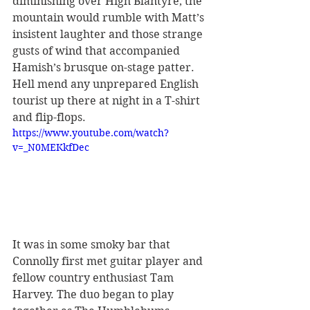
diminishing over High Blantyre, the 
mountain would rumble with Matt’s 
insistent laughter and those strange 
gusts of wind that accompanied 
Hamish’s brusque on-stage patter. 
Hell mend any unprepared English 
tourist up there at night in a T-shirt 
and flip-flops.
https://www.youtube.com/watch?
v=_N0MEKkfDec
It was in some smoky bar that 
Connolly first met guitar player and 
fellow country enthusiast Tam 
Harvey. The duo began to play 