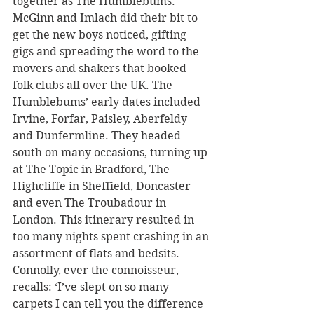
together as The Humblebums. 
McGinn and Imlach did their bit to 
get the new boys noticed, gifting 
gigs and spreading the word to the 
movers and shakers that booked 
folk clubs all over the UK. The 
Humblebums’ early dates included 
Irvine, Forfar, Paisley, Aberfeldy 
and Dunfermline. They headed 
south on many occasions, turning up 
at The Topic in Bradford, The 
Highcliffe in Sheffield, Doncaster 
and even The Troubadour in 
London. This itinerary resulted in 
too many nights spent crashing in an 
assortment of flats and bedsits. 
Connolly, ever the connoisseur, 
recalls: ‘I’ve slept on so many 
carpets I can tell you the difference 