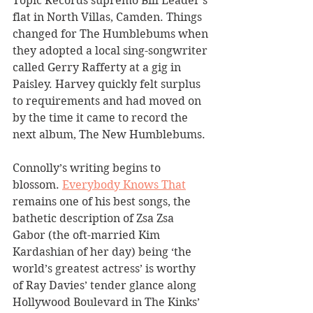
Topic Records supremo Bill Leader’s 
flat in North Villas, Camden. Things 
changed for The Humblebums when 
they adopted a local sing-songwriter 
called Gerry Rafferty at a gig in 
Paisley. Harvey quickly felt surplus 
to requirements and had moved on 
by the time it came to record the 
next album, The New Humblebums.
Connolly’s writing begins to 
blossom. 
Everybody Knows That
remains one of his best songs, the 
bathetic description of Zsa Zsa 
Gabor (the oft-married Kim 
Kardashian of her day) being ‘the 
world’s greatest actress’ is worthy 
of Ray Davies’ tender glance along 
Hollywood Boulevard in The Kinks’ 