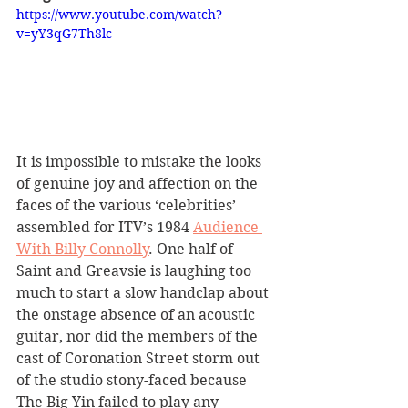
https://www.youtube.com/watch?
v=yY3qG7Th8lc
It is impossible to mistake the looks 
of genuine joy and affection on the 
faces of the various ‘celebrities’ 
assembled for ITV’s 1984 
Audience 
With Billy Connolly
. One half of 
Saint and Greavsie is laughing too 
much to start a slow handclap about 
the onstage absence of an acoustic 
guitar, nor did the members of the 
cast of Coronation Street storm out 
of the studio stony-faced because 
The Big Yin failed to play any 