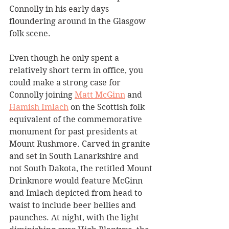
Connolly in his early days 
floundering around in the Glasgow 
folk scene.
Even though he only spent a 
relatively short term in office, you 
could make a strong case for 
Connolly joining 
Matt McGinn
 and 
Hamish Imlach
 on the Scottish folk 
equivalent of the commemorative 
monument for past presidents at 
Mount Rushmore. Carved in granite 
and set in South Lanarkshire and 
not South Dakota, the retitled Mount 
Drinkmore would feature McGinn 
and Imlach depicted from head to 
waist to include beer bellies and 
paunches. At night, with the light 