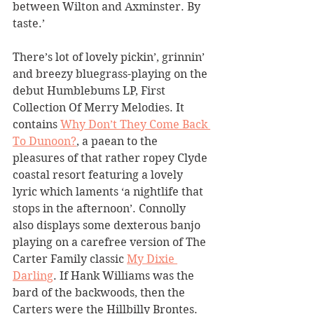
between Wilton and Axminster. By 
taste.’
There’s lot of lovely pickin’, grinnin’ 
and breezy bluegrass-playing on the 
debut Humblebums LP, First 
Collection Of Merry Melodies. It 
contains 
Why Don’t They Come Back 
To Dunoon?
, a paean to the 
pleasures of that rather ropey Clyde 
coastal resort featuring a lovely 
lyric which laments ‘a nightlife that 
stops in the afternoon’. Connolly 
also displays some dexterous banjo 
playing on a carefree version of The 
Carter Family classic 
My Dixie 
Darling
. If Hank Williams was the 
bard of the backwoods, then the 
Carters were the Hillbilly Brontes. 