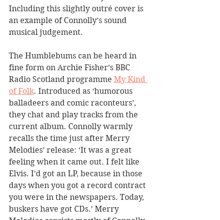
Including this slightly outré cover is 
an example of Connolly’s sound 
musical judgement.
The Humblebums can be heard in 
fine form on Archie Fisher’s BBC 
Radio Scotland programme 
My Kind 
of Folk
. Introduced as ‘humorous 
balladeers and comic raconteurs’, 
they chat and play tracks from the 
current album. Connolly warmly 
recalls the time just after Merry 
Melodies’ release: ‘It was a great 
feeling when it came out. I felt like 
Elvis. I’d got an LP, because in those 
days when you got a record contract 
you were in the newspapers. Today, 
buskers have got CDs.’ Merry 