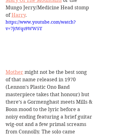
Mary Of The Mountains
 or the 
Mungo Jerry/Medicine Head stomp 
of 
Harry
. 
https://www.youtube.com/watch?
v=7jtWqs9WW5Y
Mother
 might not be the best song 
of that name released in 1970 
(Lennon’s Plastic Ono Band 
masterpiece takes that honour) but 
there’s a Gormenghast meets Mills & 
Boon mood to the lyric before a 
noisy ending featuring a brief guitar 
wig-out and a few primal screams 
from Connolly. The solo came 