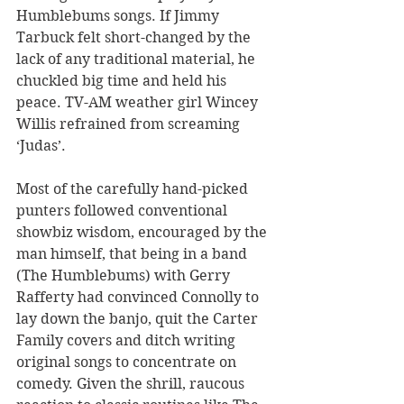
Humblebums songs. If Jimmy 
Tarbuck felt short-changed by the 
lack of any traditional material, he 
chuckled big time and held his 
peace. TV-AM weather girl Wincey 
Willis refrained from screaming 
‘Judas’.
Most of the carefully hand-picked 
punters followed conventional 
showbiz wisdom, encouraged by the 
man himself, that being in a band 
(The Humblebums) with Gerry 
Rafferty had convinced Connolly to 
lay down the banjo, quit the Carter 
Family covers and ditch writing 
original songs to concentrate on 
comedy. Given the shrill, raucous 