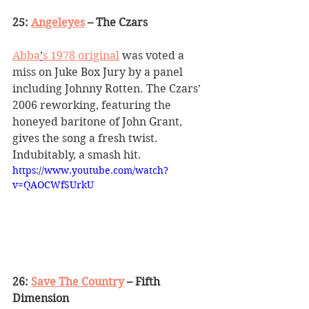
25: 
Angeleyes
 – The Czars
Abba
’
s 1978 original
 was voted a 
miss on Juke Box Jury by a panel 
including Johnny Rotten. The Czars
’
2006 reworking, featuring the 
honeyed baritone of John Grant, 
gives the song a fresh twist. 
Indubitably, a smash hit.
https://www.youtube.com/watch?
v=QAOCWfSUrkU
26: 
Save The Country
 – Fifth 
Dimension