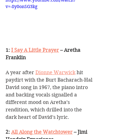
https://www.youtube.com/watch?
v=-8y0onSG3kg
1: 
I Say A Little Prayer
 – Aretha 
Franklin
A year after 
Dionne Warwick
 hit 
paydirt with the Burt Bacharach-Hal 
David song in 1967, the piano intro 
and backing vocals signalled a 
different mood on Aretha
’
s 
rendition, which drilled into the 
dark heart of David
’
s lyric.
2: 
All Along the Watchtower
 – Jimi 