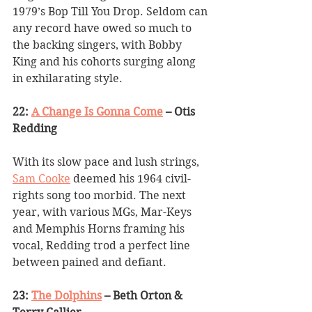
1979’s Bop Till You Drop. Seldom can 
any record have owed so much to 
the backing singers, with Bobby 
King and his cohorts surging along 
in exhilarating style.
22: 
A Change Is Gonna Come
 – Otis 
Redding
With its slow pace and lush strings, 
Sam Cooke
 deemed his 1964 civil-
rights song too morbid. The next 
year, with various MGs, Mar-Keys 
and Memphis Horns framing his 
vocal, Redding trod a perfect line 
between pained and defiant.
23: 
The Dolphins
 – Beth Orton & 