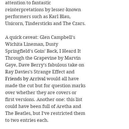
attention to fantastic 
reinterpretations by lesser-known 
performers such as Karl Blau, 
Unicorn, Tindersticks and The Czars.
A quick caveat: Glen Campbell
’
s 
Wichita Lineman, Dusty 
Springfield
’
s Goin
’
 Back, I Heard It 
Through the Grapevine by Marvin 
Gaye, Dave Berry
’
s fabulous take on 
Ray Davies
’
s Strange Effect and 
Friends by Arrival 
would all have 
made the cut but for question marks 
over whether they
 are
 covers or 
first versions. Another one: this list 
could have been full of Aretha and 
The Beatles, but I
’
ve restricted them 
to two entries each.