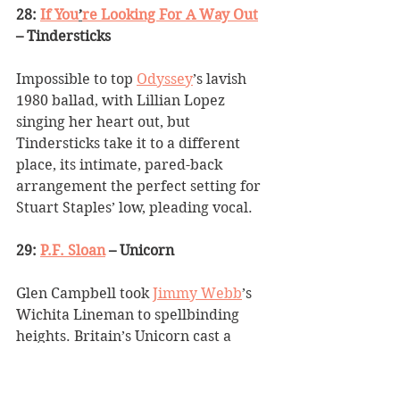
28: 
If You
’
re Looking For A Way Out
– Tindersticks
Impossible to top 
Odyssey
’
s lavish 
1980 ballad, with Lillian Lopez 
singing her heart out, but 
Tindersticks take it to a different 
place, its intimate, pared-back 
arrangement the perfect setting for 
Stuart Staples
’
 low, pleading vocal.
29: 
P.F. Sloan
 – Unicorn
Glen Campbell took 
Jimmy Webb
’
s 
Wichita Lineman to spellbinding 
heights. Britain
’
s Unicorn cast a 
similar spell on his paean to one of 
the 
‘
new Dylans
’
, yet despite a 