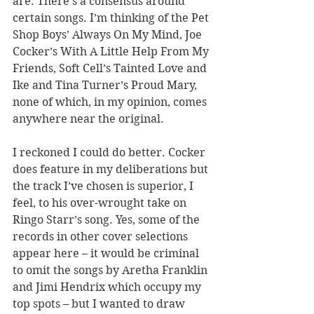
are. There
’
s a consensus around 
certain songs. I
’
m thinking of the Pet 
Shop Boys
’
 Always On My Mind, Joe 
Cocker
’
s With A Little Help From My 
Friends, Soft Cell
’
s Tainted Love and 
Ike and Tina Turner
’
s Proud Mary, 
none of which, in my opinion, comes 
anywhere near the original.
I reckoned I could do better. Cocker 
does feature in my deliberations but 
the track I
’
ve chosen is superior, I 
feel, to his over-wrought take on 
Ringo Starr
’
s song. Yes, some of the 
records in other cover selections 
appear here – it would be criminal 
to omit the songs by Aretha Franklin 
and Jimi Hendrix which occupy my 
top spots – but I wanted to draw 