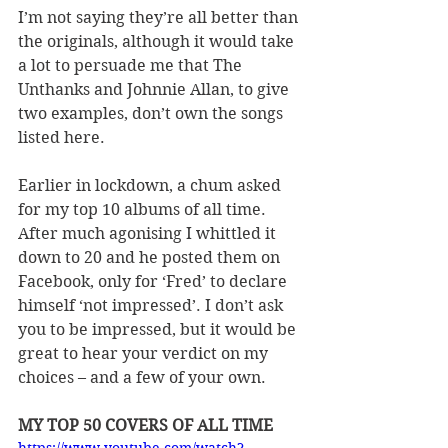
I
’
m not saying they
’
re all better than 
the originals, although it would take 
a lot to persuade me that The 
Unthanks and Johnnie Allan, to give 
two examples, don
’
t own the songs 
listed here.
Earlier in lockdown, a chum asked 
for my top 10 albums of all time. 
After much agonising I whittled it 
down to 20 and he posted them on 
Facebook, only for 
‘
Fred
’
 to declare 
himself 
‘
not impressed
’
. I don
’
t ask 
you to be impressed, but it would be 
great to hear your verdict on my 
choices – and a few of your own.
MY TOP 50 COVERS OF ALL TIME