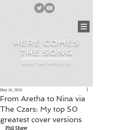
HERE COMES
THE SONG
MUSIC THAT MOVES US
May 16, 2020
From Aretha to Nina via
The Czars: My top 50
greatest cover versions
Phil Shaw 