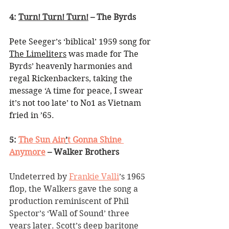
4: 
Turn! Turn! Turn!
 – The Byrds
Pete Seeger’s ‘biblical’ 1959 song for 
The Limeliters
 was made for The 
Byrds’ heavenly harmonies and 
regal Rickenbackers, taking the 
message ‘A time for peace, I swear 
it’s not too late’ to No1 as Vietnam 
fried in ’65.
5: 
The Sun Ain
’
t Gonna Shine 
Anymore
 – Walker Brothers
Undeterred by 
Frankie Valli
’
s 1965 
flop, the Walkers gave the song a 
production reminiscent of Phil 
Spector
’
s 
‘
Wall of Sound
’
 three 
years later. Scott
’
s deep baritone 