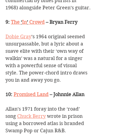
commercial by blues purists in 
1968) alongside Peter Green
’
s guitar.
9: 
The 
‘
In
’
 Crowd
 – Bryan Ferry
Dobie Gray
’
s 1964 original seemed 
unsurpassable, but a lyric about a 
suave elite with their 
‘
own way of 
walkin
’
 was a natural for a singer 
with a powerful sense of visual 
style. The power-chord intro draws 
you in and away you go.
10: 
Promised Land
 – Johnnie Allan
Allan
’
s 1971 foray into the 
‘
road
’
song 
Chuck Berry
 wrote in prison 
using a borrowed atlas is branded 
Swamp Pop or Cajun R&B. 