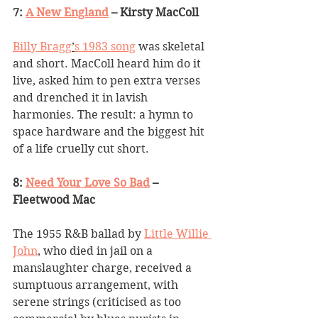
7: 
A New England
 – Kirsty MacColl
Billy Bragg
’
s 1983 song
 was skeletal 
and short. MacColl heard him do it 
live, asked him to pen extra verses 
and drenched it in lavish 
harmonies. The result: a hymn to 
space hardware and the biggest hit 
of a life cruelly cut short.
8: 
Need Your Love So Bad
 – 
Fleetwood Mac
The 1955 R&B ballad by 
Little Willie 
John
, who died in jail on a 
manslaughter charge, received a 
sumptuous arrangement, with 
serene strings (criticised as too 