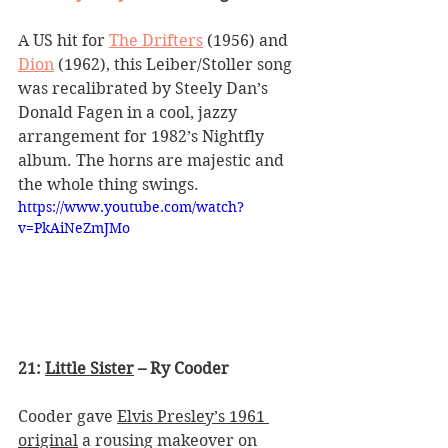
A US hit for 
The Drifters
 (1956) and 
Dion
 (1962), this Leiber/Stoller song 
was recalibrated by Steely Dan
’
s 
Donald Fagen in a cool, jazzy 
arrangement for 1982
’
s Nightfly 
album. The horns are majestic and 
the whole thing swings.
https://www.youtube.com/watch?
v=PkAiNeZmJMo
21: 
Little Sister
 – Ry Cooder
Cooder gave 
Elvis Presley’s 1961 
original
 a rousing makeover on 