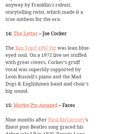
anyway by Franklin
’
s robust, 
storytelling twist, which made it a 
true anthem for the era.
14: 
The Letter
 – Joe Cocker
The 
Box Tops
’
 1967 hit
 was lean blue-
eyed soul. On a 1972 live set stuffed 
with great covers, Cocker
’
s gruff 
vocal was superbly supported by 
Leon Russell
’
s piano and the Mad 
Dogs & Englishmen band and choir’s 
big sound. 
15: 
Maybe I
’
m Amazed
 – Faces
Nine months after 
Paul McCartney
’
s 
finest post-Beatles song graced his 