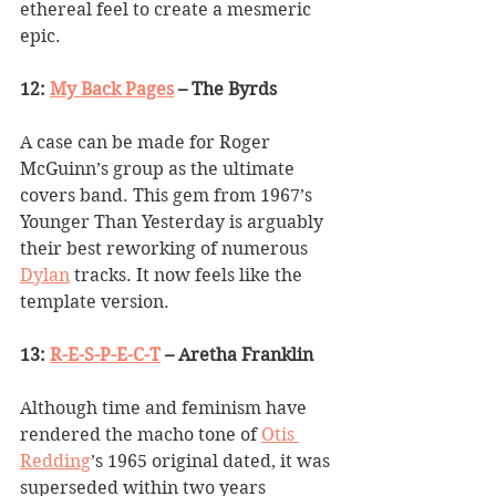
ethereal feel to create a mesmeric 
epic.
12: 
My Back Pages
 – The Byrds
A case can be made for Roger 
McGuinn
’
s group as the ultimate 
covers band. This gem from 1967
’
s 
Younger Than Yesterday is arguably 
their best reworking of numerous 
Dylan
 tracks. It now feels like the 
template version.
13: 
R-E-S-P-E-C-T
 – Aretha Franklin
Although time and feminism have 
rendered the macho tone of 
Otis 
Redding
’
s 1965 original dated, it was 
superseded within two years 