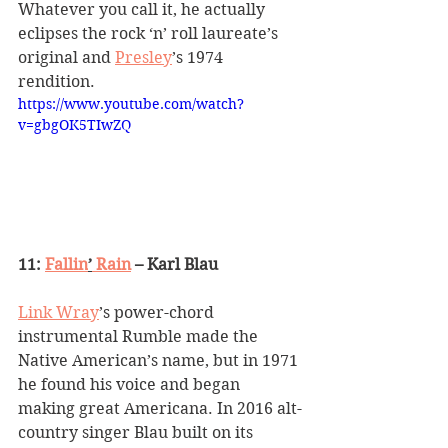
Whatever you call it, he actually 
eclipses the rock 
‘
n
’
 roll laureate
’
s 
original and 
Presley
’
s 1974 
rendition.
https://www.youtube.com/watch?
v=gbgOK5TIwZQ
11: 
Fallin
’
 Rain
 – Karl Blau
Link Wray
’
s power-chord 
instrumental Rumble made the 
Native American
’
s name, but in 1971 
he found his voice and began 
making great Americana. In 2016 alt-
country singer Blau built on its 