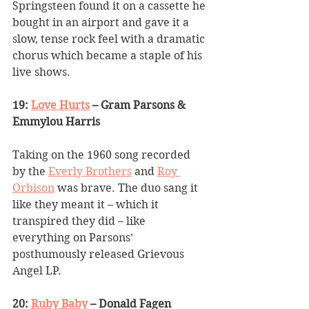
Springsteen found it on a cassette he 
bought in an airport and gave it a 
slow, tense rock feel with a dramatic 
chorus which became a staple of his 
live shows.
19: 
Love Hurts
 – Gram Parsons & 
Emmylou Harris
Taking on the 1960 song recorded 
by the 
Everly Brothers
 and 
Roy 
Orbison
 was brave. The duo sang it 
like they meant it – which it 
transpired they did – like 
everything on Parsons’ 
posthumously released Grievous 
Angel LP.
20: 
Ruby Baby
 – Donald Fagen