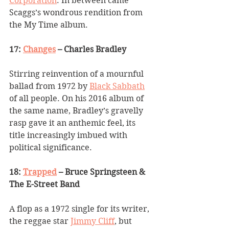
Corporation
. In between came 
Scaggs
’
s wondrous rendition from 
the My Time album.
17: 
Changes
 – Charles Bradley
Stirring reinvention of a mournful 
ballad from 1972 by 
Black Sabbath
of all people. On his 2016 album of 
the same name, Bradley
’
s gravelly 
rasp gave it an anthemic feel, its 
title increasingly imbued with 
political significance.
18: 
Trapped
 – Bruce Springsteen & 
The E-Street Band
A flop as a 1972 single for its writer, 
the reggae star 
Jimmy Cliff
, but 