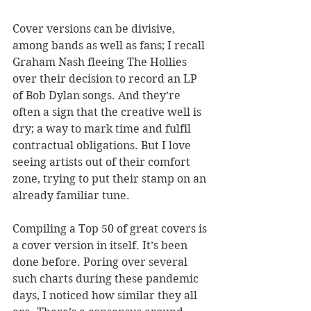
Cover versions can be divisive, 
among bands as well as fans; I recall 
Graham Nash fleeing The Hollies 
over their decision to record an LP 
of Bob Dylan songs. And they
’
re 
often a sign that the creative well is 
dry; a way to mark time and fulfil 
contractual obligations. But I love 
seeing artists out of their comfort 
zone, trying to put their stamp on an 
already familiar tune.
Compiling a Top 50 of great covers is 
a cover version in itself. It
’
s been 
done before. Poring over several 
such charts during these pandemic 
days, I noticed how similar they all 