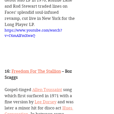
debut solo LP in 1970, Ronnie Lane 
and Rod Stewart traded lines on 
Faces
’
 splendid soul-infused 
revamp, cut live in New York for the 
Long Player LP.
https://www.youtube.com/watch?
v=C6mAlFmXwaQ
16: 
Freedom For The Stallion
 – Boz 
Scaggs
Gospel-tinged 
Allen Toussaint
 song 
which first surfaced in 1971 with a 
fine version by 
Lee Dorsey
 and was 
later a minor hit for disco act 
Hues 