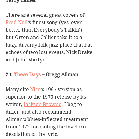
Terry Callier
There are several great covers of 
Fred Neil
’
s finest song (yes, even 
better than Everybody
’
s Talkin
’
), 
but Orton and Callier take it to a 
hazy, dreamy folk-jazz place that has 
echoes of two lost greats, Nick Drake 
and John Martyn.
24: 
These Days
 – Gregg Allman
Many cite 
Nico
’
s 1967 version as 
superior to the 1973 release by its 
writer, 
Jackson Browne
. I beg to 
differ, and also recommend 
Allman
’
s blues-inflected treatment 
from 1973 for nailing the lovelorn 
desolation of the lyric.