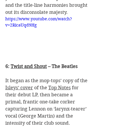
and the title-line harmonies brought 
out its disconsolate majesty.
https://www.youtube.com/watch?
v=2RicaUqd9Hg
6: 
Twist and Shout
 – The Beatles
It began as the mop-tops’ copy of the 
Isleys’ cover
 of the 
Top Notes
 for 
their debut LP, then became a 
primal, frantic one-take corker 
capturing Lennon on ‘larynx-tearer’ 
vocal (George Martin) and the 
intensity of their club sound.