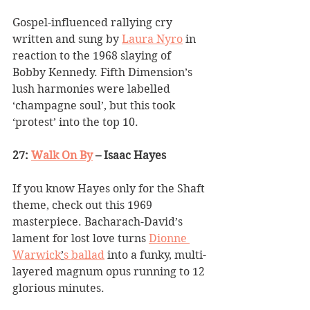
Gospel-influenced rallying cry 
written and sung by 
Laura Nyro
 in 
reaction to the 1968 slaying of 
Bobby Kennedy. Fifth Dimension
’
s 
lush harmonies were labelled 
‘
champagne soul
’
, but this took 
‘
protest
’
 into the top 10.
27: 
Walk On By
 – Isaac Hayes
If you know Hayes only for the Shaft 
theme, check out this 1969 
masterpiece. Bacharach-David
’
s 
lament for lost love turns 
Dionne 
Warwick
’
s ballad
 into a funky, multi-
layered magnum opus running to 12 
glorious minutes.