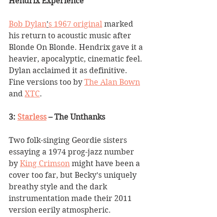
Hendrix Experience
Bob Dylan
’
s 1967 original
 marked 
his return to acoustic music after 
Blonde On Blonde. Hendrix gave it a 
heavier, apocalyptic, cinematic feel. 
Dylan acclaimed it as definitive. 
Fine versions too by 
The Alan Bown
and 
XTC
.
3: 
Starless
 – The Unthanks
Two folk-singing Geordie sisters 
essaying a 1974 prog-jazz number 
by 
King Crimson
 might have been a 
cover too far, but Becky
’
s uniquely 
breathy style and the dark 
instrumentation made their 2011 
version eerily atmospheric.